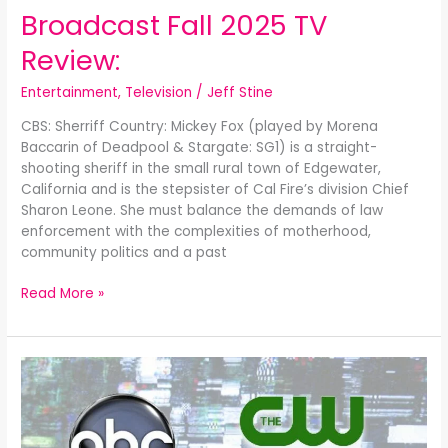
Broadcast Fall 2025 TV
Review:
Entertainment
,
Television
/
Jeff Stine
CBS: Sherriff Country: Mickey Fox (played by Morena
Baccarin of Deadpool & Stargate: SG1) is a straight-
shooting sheriff in the small rural town of Edgewater,
California and is the stepsister of Cal Fire’s division Chief
Sharon Leone. She must balance the demands of law
enforcement with the complexities of motherhood,
community politics and a past
Read More »
Broadcast
Spring
2025
TV