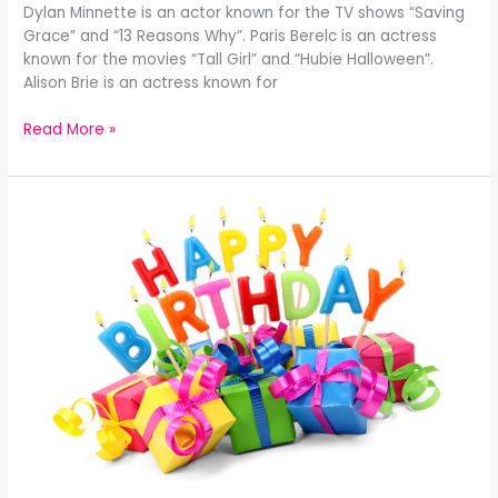
Dylan Minnette is an actor known for the TV shows “Saving
Grace” and “13 Reasons Why”. Paris Berelc is an actress
known for the movies “Tall Girl” and “Hubie Halloween”.
Alison Brie is an actress known for
Read More »
Celebrity
Birthdays
December
28th: