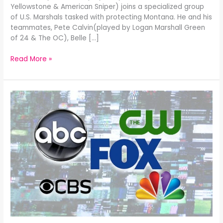
Yellowstone & American Sniper) joins a specialized group
of U.S. Marshals tasked with protecting Montana. He and his
teammates, Pete Calvin(played by Logan Marshall Green
of 24 & The OC), Belle […]
Read More »
Broadcast
Fall
2025
TV
Review: