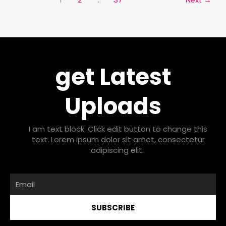
get Latest
Uploads
I am text block. Click edit button to change this
text. Lorem ipsum dolor sit amet, consectetur
adipiscing elit.
Email
SUBSCRIBE