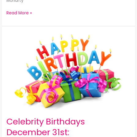
Moriarty
Read More »
Celebrity
Birthdays
December
31st:
Celebrity Birthdays
December 31st: