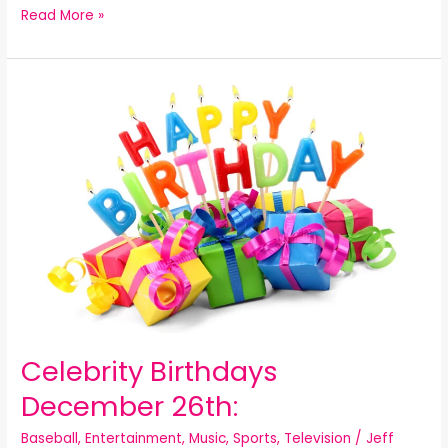
Read More »
Celebrity
Birthdays
December
26th:
Celebrity Birthdays
December 26th:
Baseball
,
Entertainment
,
Music
,
Sports
,
Television
/
Jeff