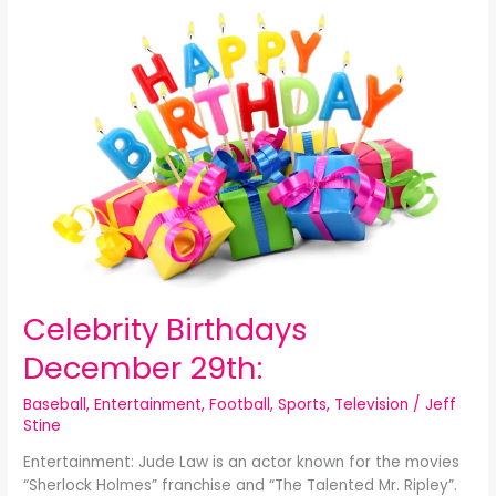
Celebrity
Birthdays
December
29th:
Celebrity Birthdays
December 29th:
Baseball
,
Entertainment
,
Football
,
Sports
,
Television
/
Jeff
Stine
Entertainment: Jude Law is an actor known for the movies
“Sherlock Holmes” franchise and “The Talented Mr. Ripley”.