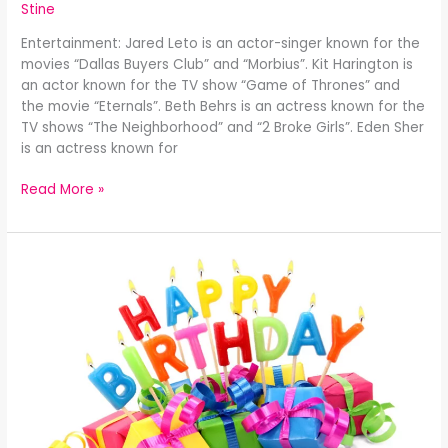
Stine
Entertainment: Jared Leto is an actor-singer known for the
movies “Dallas Buyers Club” and “Morbius”. Kit Harington is
an actor known for the TV show “Game of Thrones” and
the movie “Eternals”. Beth Behrs is an actress known for the
TV shows “The Neighborhood” and “2 Broke Girls”. Eden Sher
is an actress known for
Read More »
Celebrity
Birthdays
December
25th: