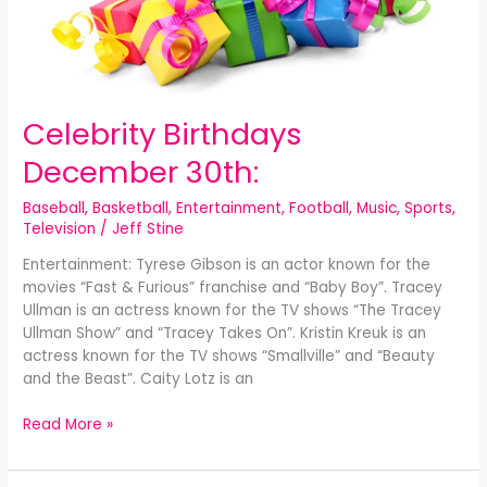
Celebrity Birthdays
December 30th:
Baseball
,
Basketball
,
Entertainment
,
Football
,
Music
,
Sports
,
Television
/
Jeff Stine
Entertainment: Tyrese Gibson is an actor known for the
movies “Fast & Furious” franchise and “Baby Boy”. Tracey
Ullman is an actress known for the TV shows “The Tracey
Ullman Show” and “Tracey Takes On”. Kristin Kreuk is an
actress known for the TV shows “Smallville” and “Beauty
and the Beast”. Caity Lotz is an
Read More »