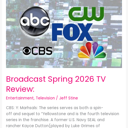
Spring
2026
TV
Review:
Broadcast Spring 2026 TV
Review:
Entertainment
,
Television
/
Jeff Stine
CBS: Y: Marhsals: The series serves as both a spin-
off and sequel to “Yellowstone and is the fourth television
series in the franchise. A former U.S. Navy SEAL and
rancher Kayce Dutton(played by Luke Grimes of