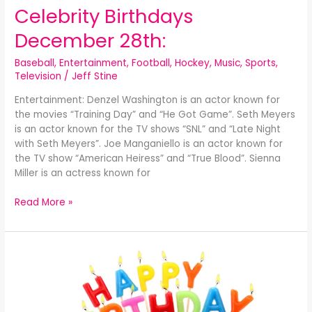
Celebrity Birthdays
December 28th:
Baseball
,
Entertainment
,
Football
,
Hockey
,
Music
,
Sports
,
Television
/
Jeff Stine
Entertainment: Denzel Washington is an actor known for
the movies “Training Day” and “He Got Game”. Seth Meyers
is an actor known for the TV shows “SNL” and “Late Night
with Seth Meyers”. Joe Manganiello is an actor known for
the TV show “American Heiress” and “True Blood”. Sienna
Miller is an actress known for
Read More »
Celebrity
Birthdays
December
27th: