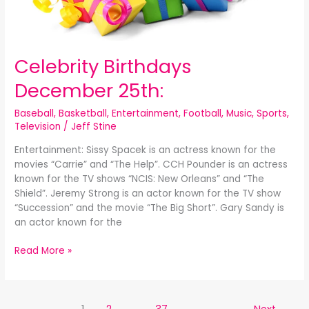
Celebrity Birthdays
December 25th:
Baseball
,
Basketball
,
Entertainment
,
Football
,
Music
,
Sports
,
Television
/
Jeff Stine
Entertainment: Sissy Spacek is an actress known for the
movies “Carrie” and “The Help”. CCH Pounder is an actress
known for the TV shows “NCIS: New Orleans” and “The
Shield”. Jeremy Strong is an actor known for the TV show
“Succession” and the movie “The Big Short”. Gary Sandy is
an actor known for the
Read More »
1
2
…
37
Next
→