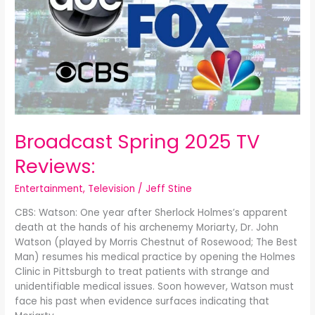
Reviews:
Broadcast Spring 2025 TV
Reviews:
Entertainment
,
Television
/
Jeff Stine
CBS: Watson: One year after Sherlock Holmes’s apparent
death at the hands of his archenemy Moriarty, Dr. John
Watson (played by Morris Chestnut of Rosewood; The Best
Man) resumes his medical practice by opening the Holmes
Clinic in Pittsburgh to treat patients with strange and
unidentifiable medical issues. Soon however, Watson must
face his past when evidence surfaces indicating that