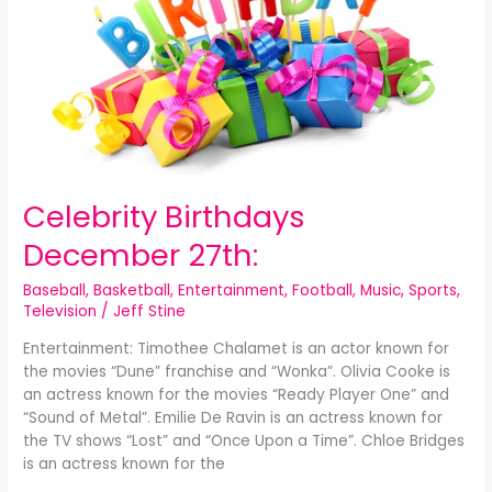
Celebrity Birthdays
December 27th:
Baseball
,
Basketball
,
Entertainment
,
Football
,
Music
,
Sports
,
Television
/
Jeff Stine
Entertainment: Timothee Chalamet is an actor known for
the movies “Dune” franchise and “Wonka”. Olivia Cooke is
an actress known for the movies “Ready Player One” and
“Sound of Metal”. Emilie De Ravin is an actress known for
the TV shows “Lost” and “Once Upon a Time”. Chloe Bridges
is an actress known for the