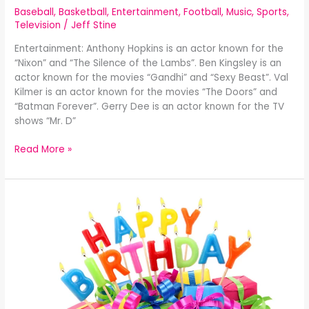
Baseball
,
Basketball
,
Entertainment
,
Football
,
Music
,
Sports
,
Television
/
Jeff Stine
Entertainment: Anthony Hopkins is an actor known for the
“Nixon” and “The Silence of the Lambs”. Ben Kingsley is an
actor known for the movies “Gandhi” and “Sexy Beast”. Val
Kilmer is an actor known for the movies “The Doors” and
“Batman Forever”. Gerry Dee is an actor known for the TV
shows “Mr. D”
Read More »
Celebrity
Birthdays
December
30th: