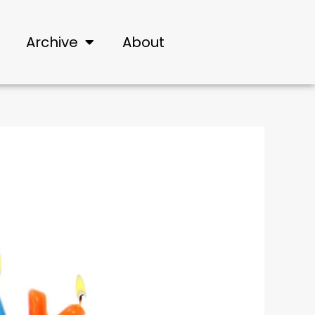
Archive
About