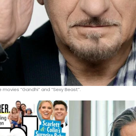
he movies “Gandhi” and “Sexy Beast”.