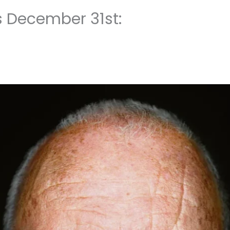
s December 31st: