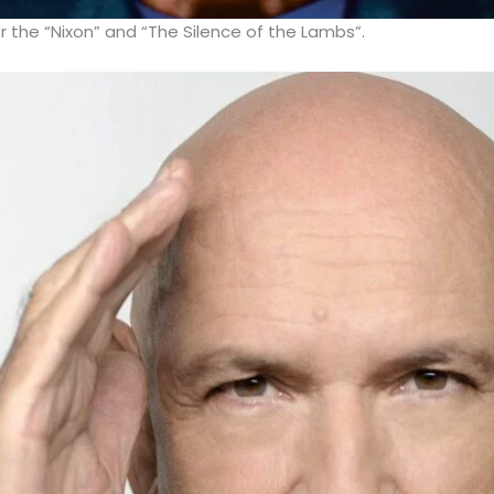
r the “Nixon” and “The Silence of the Lambs”.