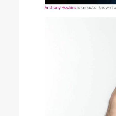
Anthony Hopkins
is an actor known fo