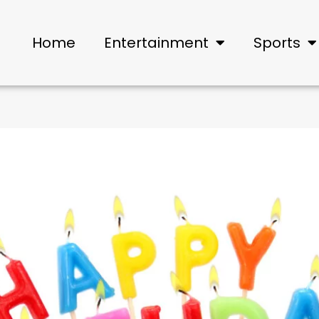
Home
Entertainment
Sports