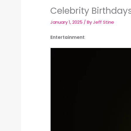
Celebrity Birthday
January 1, 2025
/ By
Jeff Stine
Entertainment
: