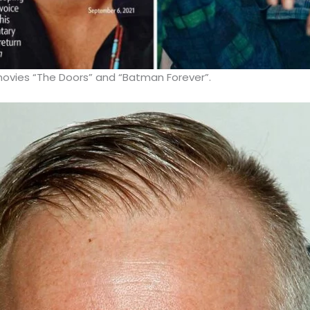
movies “The Doors” and “Batman Forever”.