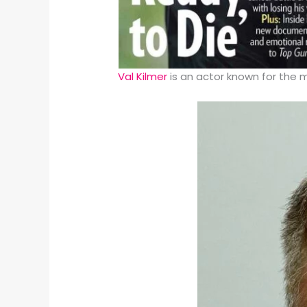
Val Kilmer
is an actor known for the 