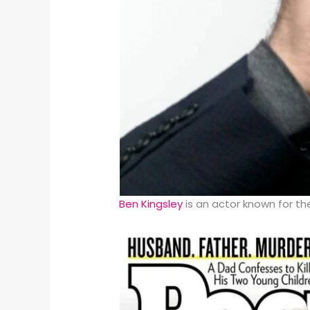
Ben Kingsley
is an actor known for t