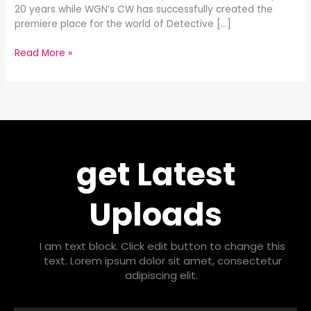
20 years while WGN’s CW has successfully created the
premiere place for the world of Detective […]
Read More »
get Latest
Uploads
I am text block. Click edit button to change this
text. Lorem ipsum dolor sit amet, consectetur
adipiscing elit.