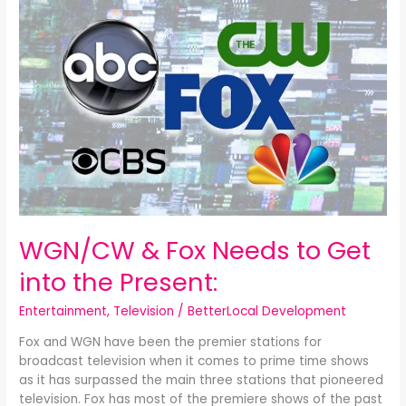
&
Fox
Needs
to
Get
into
the
Present:
WGN/CW & Fox Needs to Get
into the Present:
Entertainment
,
Television
/
BetterLocal Development
Fox and WGN have been the premier stations for
broadcast television when it comes to prime time shows
as it has surpassed the main three stations that pioneered
television. Fox has most of the premiere shows of the past