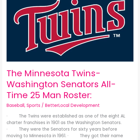
Minnesota
Twins-
Washington
Senators
All-
Time
25
Man
Roster:
The Minnesota Twins-
Washington Senators All-
Time 25 Man Roster:
Baseball
,
Sports
/
BetterLocal Development
· The Twins were established as one of the eight AL
charter franchises in 1901 as the Washington Senators.
· They were the Senators for sixty years before
moving to Minnesota in 1961. · They got their name