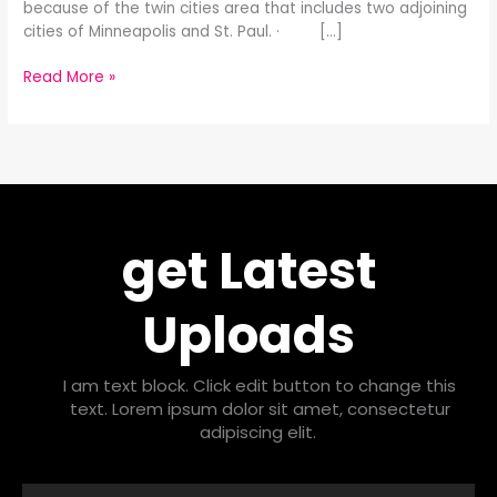
because of the twin cities area that includes two adjoining
cities of Minneapolis and St. Paul. · […]
Read More »
get Latest
Uploads
I am text block. Click edit button to change this
text. Lorem ipsum dolor sit amet, consectetur
adipiscing elit.
Email