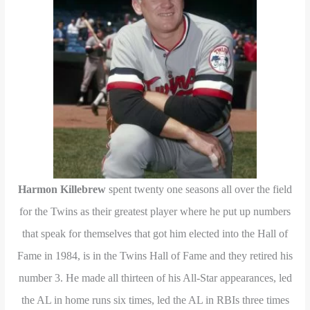
Harmon Killebrew
spent twenty one seasons all over the field
for the Twins as their greatest player where he put up numbers
that speak for themselves that got him elected into the Hall of
Fame in 1984, is in the Twins Hall of Fame and they retired his
number 3. He made all thirteen of his All-Star appearances, led
the AL in home runs six times, led the AL in RBIs three times