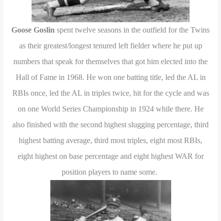
Goose Goslin
spent twelve seasons in the outfield for the Twins
as their greatest/longest tenured left fielder where he put up
numbers that speak for themselves that got him elected into the
Hall of Fame in 1968. He won one batting title, led the AL in
RBIs once, led the AL in triples twice, hit for the cycle and was
on one World Series Championship in 1924 while there. He
also finished with the second highest slugging percentage, third
highest batting average, third most triples, eight most RBIs,
eight highest on base percentage and eight highest WAR for
position players to name some.