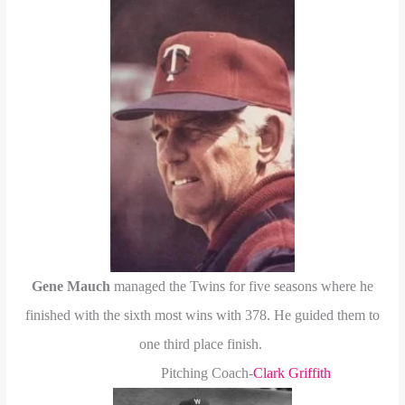
Gene Mauch
managed the Twins for five seasons where he
finished with the sixth most wins with 378. He guided them to
one third place finish.
Pitching Coach-
Clark Griffith