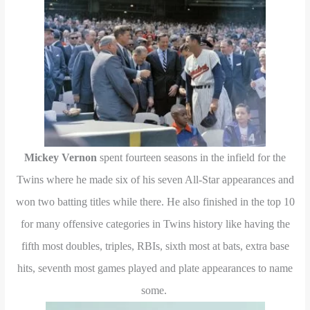
Mickey Vernon
spent fourteen seasons in the infield for the
Twins where he made six of his seven All-Star appearances and
won two batting titles while there. He also finished in the top 10
for many offensive categories in Twins history like having the
fifth most doubles, triples, RBIs, sixth most at bats, extra base
hits, seventh most games played and plate appearances to name
some.