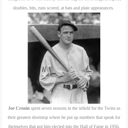
doubles, hits, runs scored, at bats and plate appearances.
Joe Cronin
spent seven seasons in the infield for the Twins as
their greatest shortstop where he put up numbers that speak for
themselves that got him elected into the Hall of Fame in 1956.