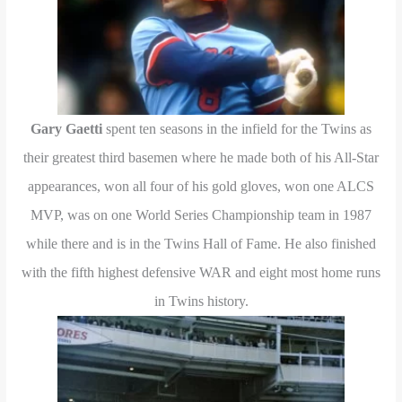
Gary Gaetti
spent ten seasons in the infield for the Twins as
their greatest third basemen where he made both of his All-Star
appearances, won all four of his gold gloves, won one ALCS
MVP, was on one World Series Championship team in 1987
while there and is in the Twins Hall of Fame. He also finished
with the fifth highest defensive WAR and eight most home runs
in Twins history.