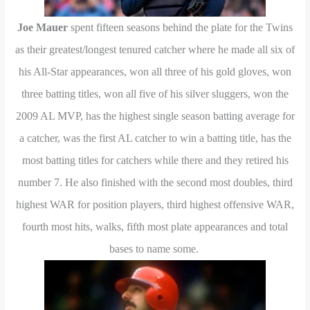
Joe Mauer
spent fifteen seasons behind the plate for the Twins
as their greatest/longest tenured catcher where he made all six of
his All-Star appearances, won all three of his gold gloves, won
three batting titles, won all five of his silver sluggers, won the
2009 AL MVP, has the highest single season batting average for
a catcher, was the first AL catcher to win a batting title, has the
most batting titles for catchers while there and they retired his
number 7. He also finished with the second most doubles, third
highest WAR for position players, third highest offensive WAR,
fourth most hits, walks, fifth most plate appearances and total
bases to name some.