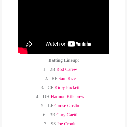
Batting Lineup
:
1.
2B
Rod Carew
2.
RF
Sam Rice
3.
CF
Kirby Puckett
4.
DH
Harmon Killebrew
5.
LF
Goose Goslin
6.
3B
Gary Gaetti
7.
SS
Joe Cronin