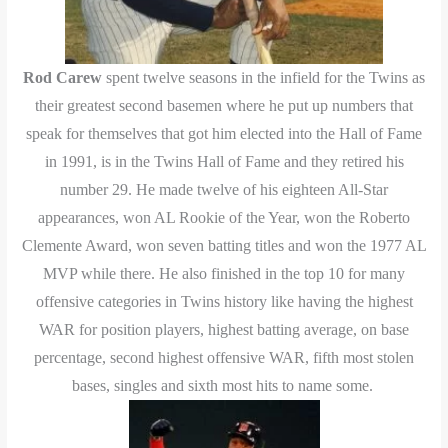
Rod Carew
spent twelve seasons in the infield for the Twins as
their greatest second basemen where he put up
numbers
that
speak for themselves that got him elected into the Hall of Fame
in 1991, is in the Twins Hall of Fame and they retired his
number 29. He made twelve of his eighteen All-Star
appearances, won AL Rookie of the Year, won
the
Roberto
Clemente Award, won seven batting titles and won the 1977 AL
MVP while there. He also finished in the top 10 for many
offensive categories in Twins history like having the highest
WAR for position players, highest batting average, on base
percentage, second highest offensive WAR, fifth most stolen
bases, singles and sixth most hits to name some.