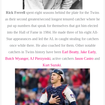
Rick Ferrell
spent eight seasons behind the plate for the Twins
as their second greatest/second longest tenured catcher where he
put up numbers that speak for themselves that got him elected
into the Hall of Fame in 1984. He made three of his eight All-
Star appearances and led the AL in caught stealing for catchers
once while there. He also coached for them. Other notable
catchers in Twins history have been
Earl Beatty
,
Jake Early
,
Butch Wyanger
,
AJ Pierzynski
, active catchers
Jason Castro
and
Kurt Suzuki
.