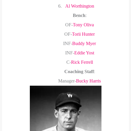
6.
Al Worthington
Bench
:
OF-
Tony Oliva
OF-
Torii Hunter
INF-
Buddy Myer
INF-
Eddie Yost
C-
Rick Ferrell
Coaching Staff
:
Manager-
Bucky Harris