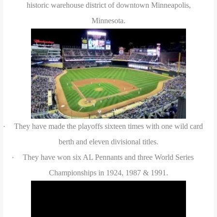
historic warehouse district of downtown Minneapolis,
Minnesota.
·
They have made the playoffs sixteen times with one wild card
berth and eleven divisional titles.
·
They have won six AL Pennants and three World Series
Championships in 1924, 1987 & 1991.