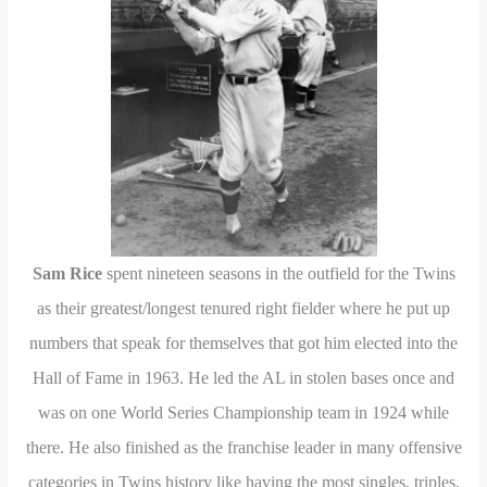
Sam Rice
spent nineteen seasons in the outfield for the Twins
as their greatest/longest tenured right fielder where he put up
numbers that speak for themselves that got him elected into the
Hall of Fame in 1963. He led the AL in stolen bases once and
was on one World Series Championship team in 1924 while
there. He also finished as the franchise leader in many offensive
categories in Twins history like having the most singles, triples,