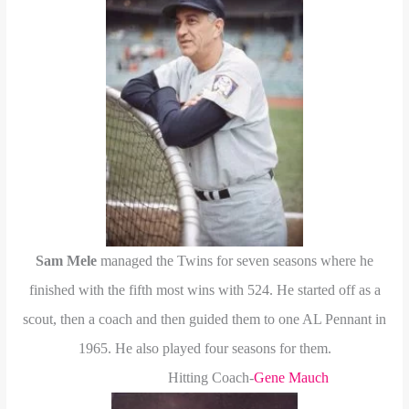
Sam Mele
managed the Twins for seven seasons where he
finished with the fifth most wins with 524. He started off as a
scout, then a coach and then guided them to one AL Pennant in
1965.
He also played four seasons for them.
Hitting Coach-
Gene Mauch