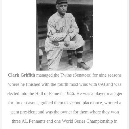
Clark Griffith
managed the Twins (Senators) for nine seasons
where he finished with the fourth most wins with 693 and was
elected into the Hall of Fame in 1946. He was a player manager
for three seasons, guided them to second place once, worked a
team president and was the owner for them where they won
three AL Pennants and one World Series Championship in