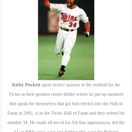
Kirby Puckett
spent twelve seasons in the outfield for the
Twins as their greatest center fielder where he put up numbers
that speak for themselves that got him elected into the Hall of
Fame in 2001, is in the Twins Hall of Fame and they retired his
number 34. He made all ten of his All-Star appearances, led the
AL in RBIs once, won one batting title, won the Roberto