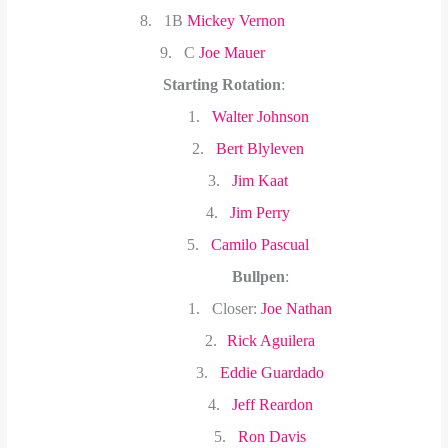
8.
1B
Mickey Vernon
9.
C
Joe Mauer
Starting Rotation
:
1.
Walter Johnson
2.
Bert Blyleven
3.
Jim Kaat
4.
Jim Perry
5.
Camilo Pascual
Bullpen
:
1.
Closer:
Joe Nathan
2.
Rick Aguilera
3.
Eddie Guardado
4.
Jeff Reardon
5.
Ron Davis