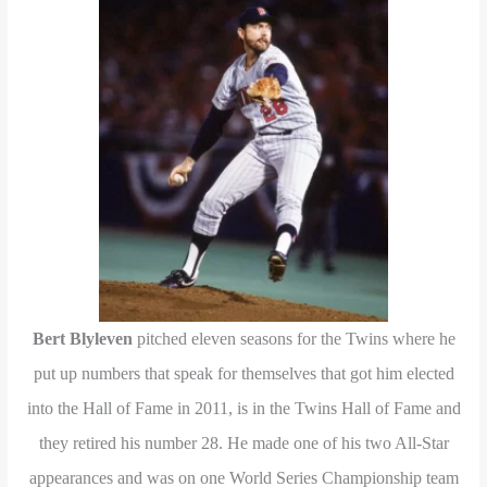
Bert Blyleven
pitched eleven seasons for the Twins where he
put up numbers that speak for themselves that got him elected
into the Hall of Fame in 2011, is in the Twins Hall of Fame and
they retired his number 28. He made one of his two All-Star
appearances and was on one World Series Championship team