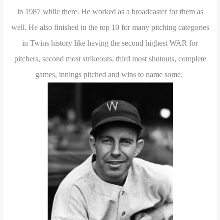
in 1987 while there. He worked as a broadcaster for them as
well. He also finished in the top 10 for many pitching categories
in Twins history like having the second highest WAR for
pitchers, second most strikeouts, third most shutouts, complete
games, innings pitched and wins to name some.