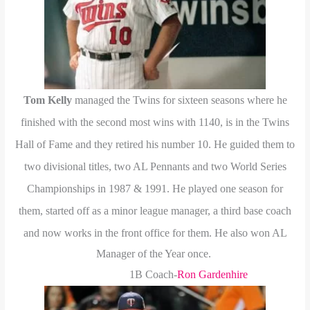
Tom Kelly
managed the Twins for sixteen seasons where he
finished with the second most wins with 1140, is in the Twins
Hall of Fame and they retired his number 10. He guided them to
two divisional titles, two AL Pennants and two World Series
Championships in 1987 & 1991. He played one season for
them, started off as a minor league manager, a third base coach
and now works in the front office for them.
He also won AL
Manager of the Year once.
1B Coach-
Ron Gardenhire