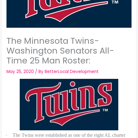
The Minnesota Twins-
Washington Senators All-
Time 25 Man Roster:
May 25, 2020
/ By
BetterLocal Development
·
The Twins were established as one of the eight AL charter