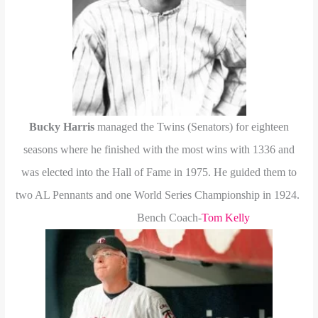
Bucky Harris
managed the Twins (Senators) for eighteen
seasons where he finished with the most wins with 1336 and
was elected into the Hall of Fame in 1975. He guided them to
two AL Pennants and one World Series Championship in 1924.
Bench Coach-
Tom Kelly