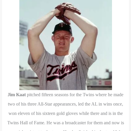
Jim Kaat
pitched fifteen seasons for the Twins where he made
two of his three All-Star appearances, led the AL in wins once,
won eleven of his sixteen gold gloves while there and is in the
Twins Hall of Fame. He was a broadcaster for them and now is