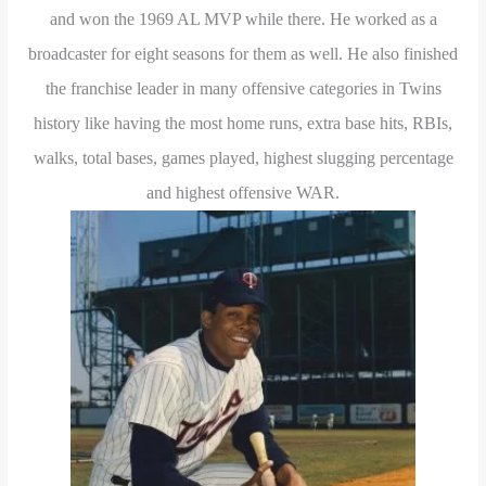
and won the 1969 AL MVP while there. He worked as a
broadcaster for eight seasons for them as well. He also finished
the franchise leader in many offensive categories in Twins
history like having the most home runs, extra base hits, RBIs,
walks, total bases, games played, highest slugging percentage
and highest offensive WAR.