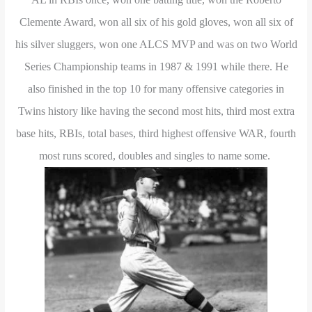
Clemente Award, won all six of his gold gloves, won all six of
his silver sluggers, won one ALCS MVP and was on two World
Series Championship teams in 1987 & 1991 while there. He
also finished in the top 10 for many offensive categories in
Twins history like having the second most hits, third most extra
base hits, RBIs, total bases, third highest offensive WAR, fourth
most runs scored, doubles and singles to name some.