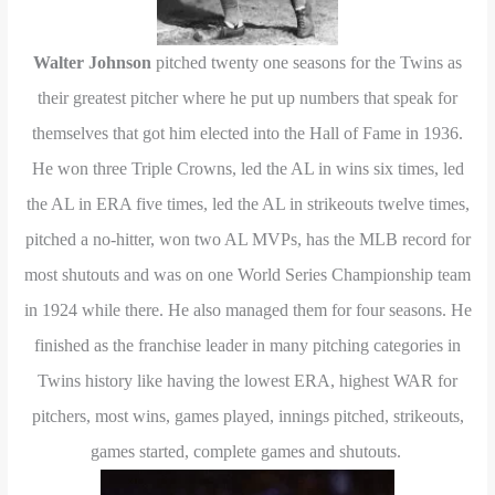
Walter Johnson
pitched twenty one seasons for the Twins as
their greatest pitcher where he put up numbers that speak for
themselves that got him elected into the Hall of Fame in 1936.
He won three Triple Crowns, led the AL in wins six times, led
the AL in ERA five times, led the AL in strikeouts twelve times,
pitched a no-hitter, won two AL MVPs, has the MLB record for
most shutouts and was on one World Series Championship team
in 1924 while there. He also managed them for four seasons. He
finished as the franchise leader in many pitching categories in
Twins history like having the lowest ERA, highest WAR for
pitchers, most wins, games played, innings pitched, strikeouts,
games started, complete games and shutouts.