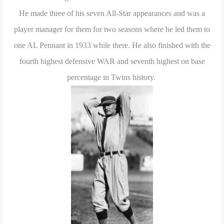
He made three of his seven All-Star appearances and was a
player manager for them for two seasons where he led them to
one AL Pennant in 1933 while there. He also finished with the
fourth highest defensive WAR and seventh highest on base
percentage in Twins history.