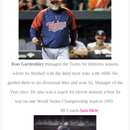
Ron Gardenhire
managed the Twins for thirteens seasons
where he finished with the third most wins with 1068. He
guided them to six divisional titles and won AL Manager of the
Year once. He also was a coach for eleven seasons where he
was on one World Series Championship team in 1991.
3B Coach-
Sam Mele