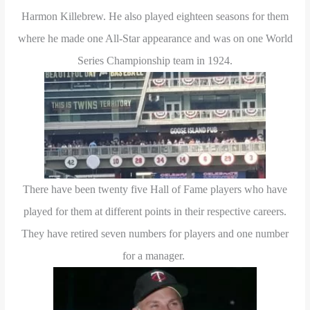
Harmon Killebrew. He also played eighteen seasons for them
where he made one All-Star appearance and was on one World
Series Championship team in 1924.
There have been twenty five Hall of Fame players who have
played for them at different points in their respective careers.
They have retired seven numbers for players and one number
for a manager.