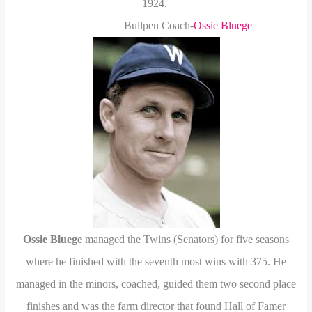
1924.
Bullpen Coach-
Ossie Bluege
Ossie Bluege
managed the Twins (Senators) for five seasons
where he finished with the seventh most wins with 375. He
managed in the minors, coached, guided them two second place
finishes and was the farm director that found Hall of Famer