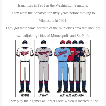
franchises in 1901 as the Washington Senators.
·
They were the Senators for sixty years before moving to
Minnesota in 1961.
·
They got their name because of the twin cities area that includes
two adjoining cities of Minneapolis and St. Paul.
·
They play their games at Target Field which is located in the