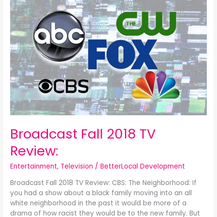
Fall
2018
TV
Review:
Broadcast Fall 2018 TV
Review:
Entertainment
,
Television
/
BetterLocal Development
Broadcast Fall 2018 TV Review: CBS: The Neighborhood: If
you had a show about a black family moving into an all
white neighborhood in the past it would be more of a
drama of how racist they would be to the new family. But