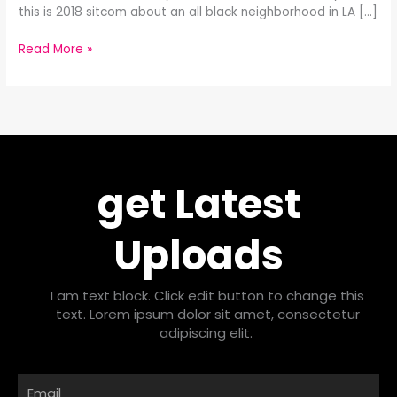
this is 2018 sitcom about an all black neighborhood in LA […]
Read More »
get Latest
Uploads
I am text block. Click edit button to change this
text. Lorem ipsum dolor sit amet, consectetur
adipiscing elit.
Email