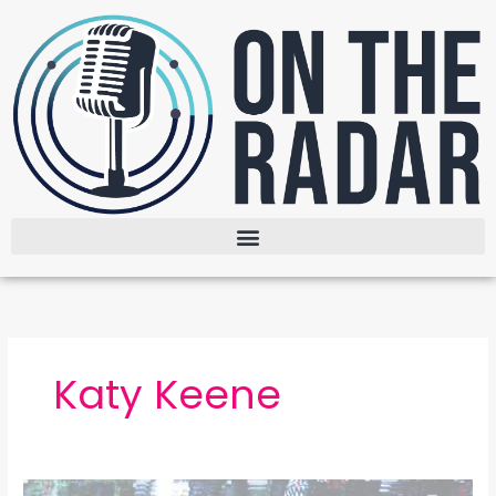
Skip
to
content
Katy Keene
Broadcast