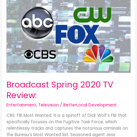
Spring
2020
TV
Review:
Broadcast Spring 2020 TV
Review:
Entertainment
,
Television
/
BetterLocal Development
CBS: FBI Most Wanted: It is a spinoff of Dick Wolf’s FBI that
specifically focuses on the Fugitive Task Force, which
relentlessly tracks and captures the notorious criminals on
the Bureau’s Most Wanted list. Seasoned agent Jess