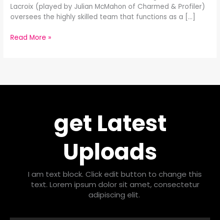
Lacroix (played by Julian McMahon of Charmed & Profiler)
oversees the highly skilled team that functions as a […]
Read More »
get Latest
Uploads
I am text block. Click edit button to change this
text. Lorem ipsum dolor sit amet, consectetur
adipiscing elit.