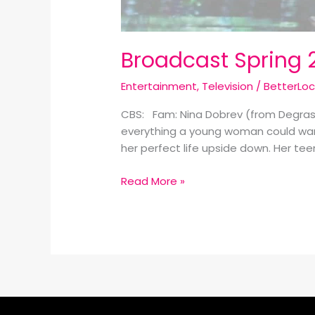
Broadcast Spring 
Entertainment
,
Television
/
BetterLo
CBS: Fam: Nina Dobrev (from Degrass
everything a young woman could want,
her perfect life upside down. Her tee
Read More »