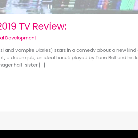
2019 TV Review:
cal Development
i and Vampire Diaries) stars in a comedy about a new kind 
 a dream job, an ideal fiancé played by Tone Bell and his 
nager half-sister […]