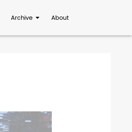
Archive
About