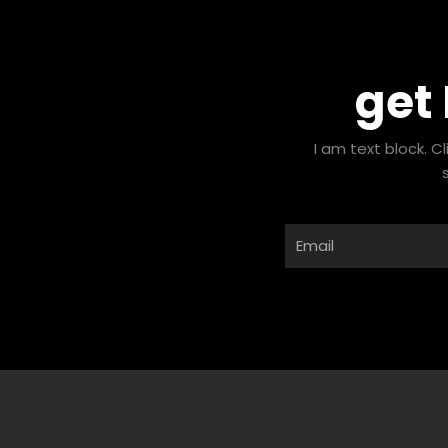
get
I am text block. C
Email