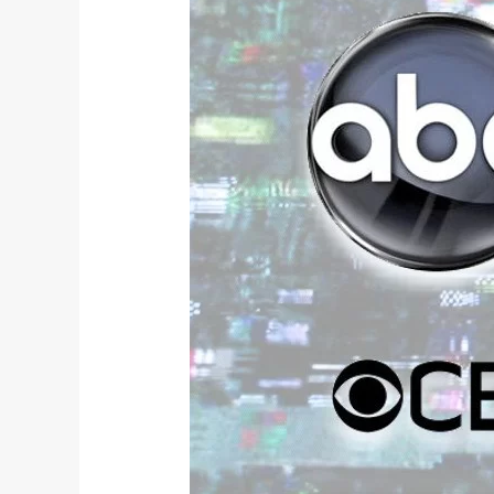
TV
Review: