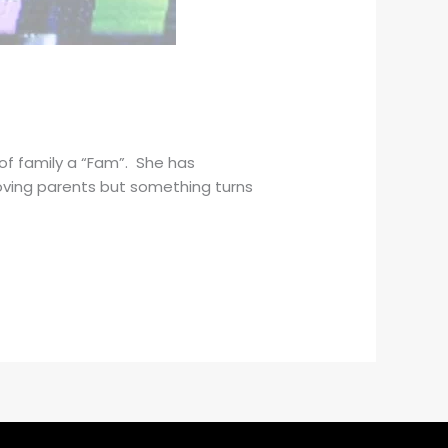
of family a “Fam”. She has
loving parents but something turns