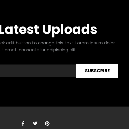
 Latest Uploads
lick edit button to change this text. Lorem ipsum dolor
sit amet, consectetur adipiscing elit.
SUBSCRIBE
F
T
P
a
w
i