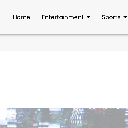
Home
Entertainment
Sports