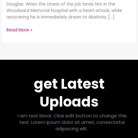
Douglas. When the stress of the job lands him in the
Woodward Memorial Hospital with a heart attack, while
recovering he is immediately drawn to Abishola, […]
Read More »
get Latest
Uploads
I am text block. Click edit button to change this
text. Lorem ipsum dolor sit amet, consectetur
adipiscing elit.