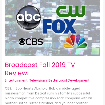
Fall
2019
TV
Review:
Broadcast Fall 2019 TV
Review:
Entertainment
,
Television
/
BetterLocal Development
CBS: Bob Hearts Abishola: Bob a middle-aged
businessman from Detroit runs his family’s successful,
highly competitive compression sock company with his
mother Dottie, sister Christina, and younger brother