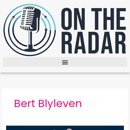
Skip
to
content
Bert Blyleven
The