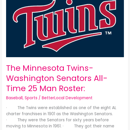
Minnesota
Twins-
Washington
Senators
All-
Time
25
Man
Roster:
The Minnesota Twins-
Washington Senators All-
Time 25 Man Roster:
Baseball
,
Sports
/
BetterLocal Development
· The Twins were established as one of the eight AL
charter franchises in 1901 as the Washington Senators.
· They were the Senators for sixty years before
moving to Minnesota in 1961. · They got their name