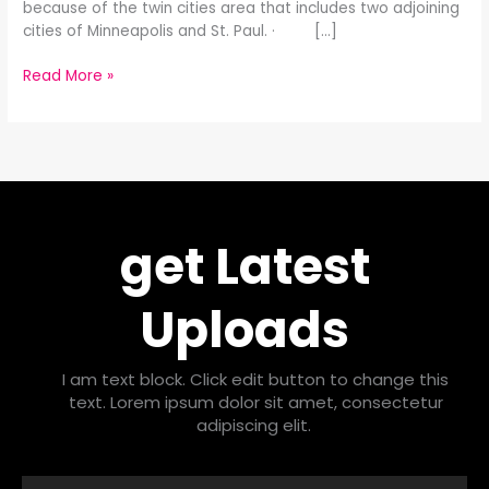
because of the twin cities area that includes two adjoining
cities of Minneapolis and St. Paul. · […]
Read More »
get Latest
Uploads
I am text block. Click edit button to change this
text. Lorem ipsum dolor sit amet, consectetur
adipiscing elit.
Email