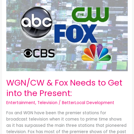
&
Fox
Needs
to
Get
into
the
Present:
WGN/CW & Fox Needs to Get
into the Present:
Entertainment
,
Television
/
BetterLocal Development
Fox and WGN have been the premier stations for
broadcast television when it comes to prime time shows
as it has surpassed the main three stations that pioneered
television. Fox has most of the premiere shows of the past