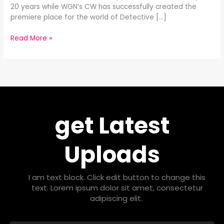
20 years while WGN’s CW has successfully created the
premiere place for the world of Detective […]
Read More »
get Latest
Uploads
I am text block. Click edit button to change this
text. Lorem ipsum dolor sit amet, consectetur
adipiscing elit.