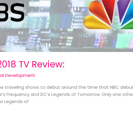
2018 TV Review:
cal Development
e traveling shows to debut around the time that NBC debute
W’s Frequency and DC’s Legends of Tomorrow. Only one other 
ow Legends of