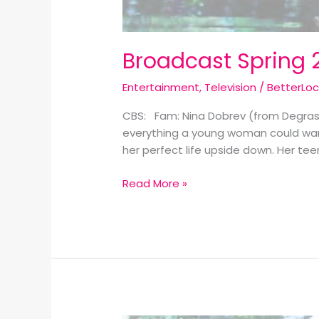
Broadcast Spring 
Entertainment
,
Television
/
BetterLo
CBS: Fam: Nina Dobrev (from Degrass
everything a young woman could want,
her perfect life upside down. Her tee
Read More »