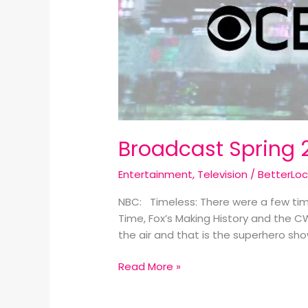
Broadcast Spring 
Entertainment
,
Television
/
BetterLo
NBC: Timeless: There were a few tim
Time, Fox’s Making History and the C
the air and that is the superhero sh
Read More »