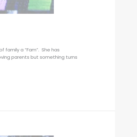
of family a “Fam”. She has
loving parents but something turns