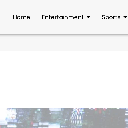
Home
Entertainment
Sports