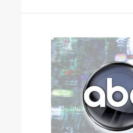
Broadcast
2017
Fall
TV
Review: