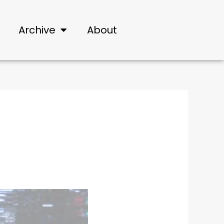
Archive
About