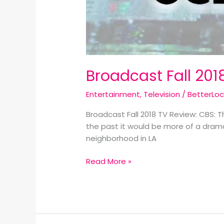
Broadcast Fall 201
Entertainment
,
Television
/
BetterLo
Broadcast Fall 2018 TV Review: CBS: 
the past it would be more of a drama 
neighborhood in LA
Read More »