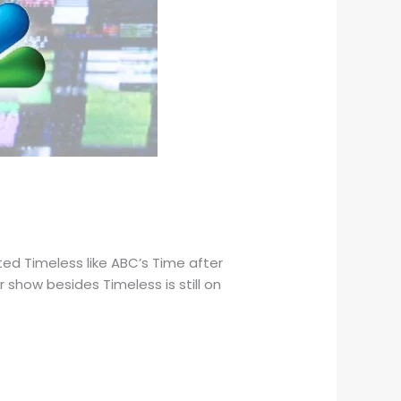
d Timeless like ABC’s Time after
show besides Timeless is still on