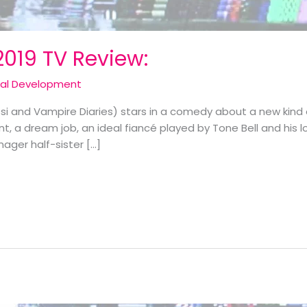
2019 TV Review:
cal Development
i and Vampire Diaries) stars in a comedy about a new kind 
 a dream job, an ideal fiancé played by Tone Bell and his 
nager half-sister […]