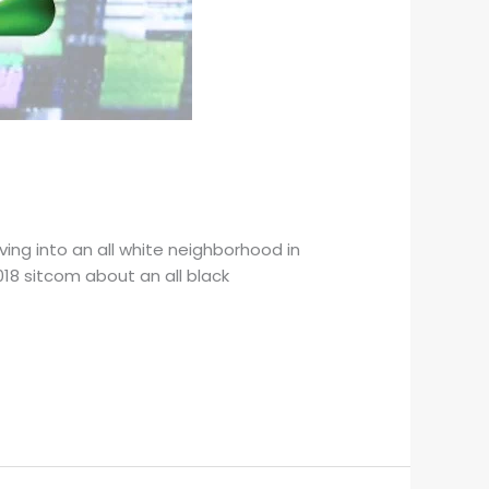
ing into an all white neighborhood in
018 sitcom about an all black