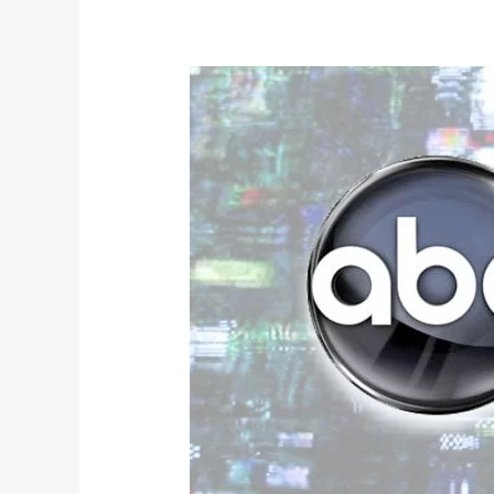
Broadcast
Spring
2018
TV
Review: