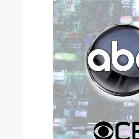
Broadcast
Fall
2018
TV
Review: