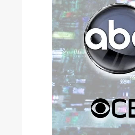
TV
Review: