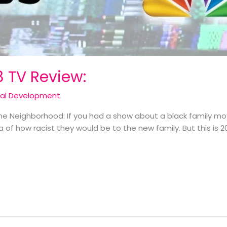
8 TV Review:
cal Development
The Neighborhood: If you had a show about a black family mov
of how racist they would be to the new family. But this is 2