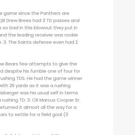
the game since the Panthers are
. QB Drew Brees had 3 TD passes and
so bad in this blowout they put in
and the leading receiver was rookie
e. 3. The Saints defense even had 2
the Bears few attempts to give the
d despite his fumble one of four for
 rushing TDS. He had the game winner
ith 26 yards as it was a rushing
sberger was his usual self in terms
 rushing TD. 3. CB Marcus Cooper Sr.
turned it almost all the way for a
 to settle for a field goal (3