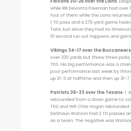
Falcons 30-26 over the Lions
: Desp
while RB Devonta Freeman had over 10
four of them while the Lions returne
1 TD pass and a 270 yard game having
Tate, but since they had no timeouts
10 second run out happens and game
Vikings 34-17 over the Buccaneer
over 320 yards but threw three picks
TDS. His big performance was a chang
poor performance last week by throwi
up 21-3 at halftime and then up 31-7
Patriots 36-33 over the Texans
: 1
rebounded from a down game to catch
TDS and WR Chris Hogan rebounded to
DeShaun Watson had 2 TD passes and
as a team. The negative was Watson 