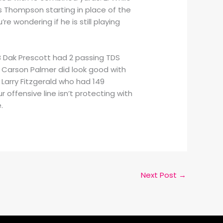
is Thompson starting in place of the
re wondering if he is still playing
B Dak Prescott had 2 passing TDS
QB Carson Palmer did look good with
Larry Fitzgerald who had 149
 offensive line isn’t protecting with
.
Next Post
→