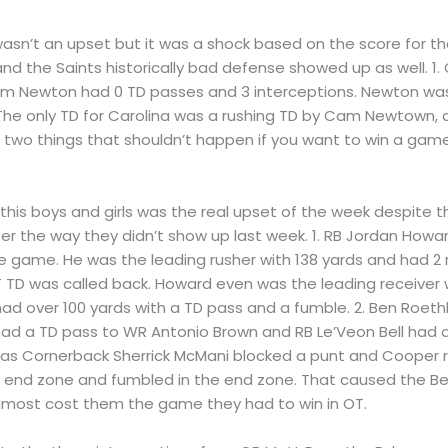
t wasn’t an upset but it was a shock based on the score for 
d the Saints historically bad defense showed up as well. 1
am Newton had 0 TD passes and 3 interceptions. Newton was 
. The only TD for Carolina was a rushing TD by Cam Newtown, 
s; two things that shouldn’t happen if you want to win a gam
 this boys and girls was the real upset of the week despite 
r the way they didn’t show up last week. 1. RB Jordan Howar
he game. He was the leading rusher with 138 yards and had 2
T TD was called back. Howard even was the leading receiver w
d over 100 yards with a TD pass and a fumble. 2. Ben Roethli
had a TD pass to WR Antonio Brown and RB Le’Veon Bell had a
 as Cornerback Sherrick McMani blocked a punt and Cooper re
 end zone and fumbled in the end zone. That caused the Bears
lmost cost them the game they had to win in OT.