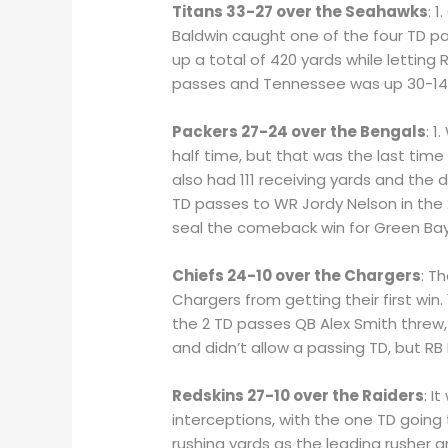
Titans 33-27 over the Seahawks
: 
Baldwin caught one of the four TD pa
up a total of 420 yards while letting
passes and Tennessee was up 30-14 go
Packers 27-24 over the Bengals
: 
half time, but that was the last tim
also had 111 receiving yards and the
TD passes to WR Jordy Nelson in the 2
seal the comeback win for Green Bay
Chiefs 24-10 over the Chargers
: T
Chargers from getting their first win
the 2 TD passes QB Alex Smith threw, 
and didn’t allow a passing TD, but RB
Redskins 27-10 over the Raiders
: I
interceptions, with the one TD going
rushing yards as the leading rusher 