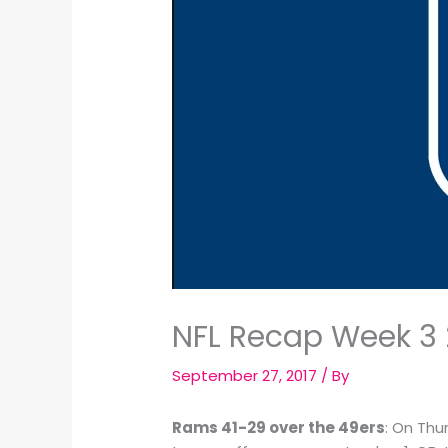
NFL Recap Week 3 
September 27, 2017
/ By
Rams 41-29 over the 49ers
: On Thu