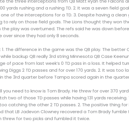
ite the three interceptions from QB Matt Ryan the Falcons ar
0 yards rushing and a rushing TD. 2. It was a seven field go
d one of the interceptions for a TD. 3. Despite having a cl
 to rely on those field goals. The Lions thought they won 
 the play was overturned. The refs said he was down before 
 over since they had only 8 seconds.
s
: 1. The difference in the game was the QB play. The bette
, while backup QB really 3rd string Minnesota QB Case Keenu
e of pace from last week’s 0 TD pass in a loss. It helped tu
ng Diggs 2 TD passes and for over 170 yards. 2. It was too l
 in the 3rd quarter before Tampa scored again in the quarter
. All you need to know is Tom Brady. He threw for over 370 y
 two of those TD passes while having 131 yards receiving.
o catching the other 2 TD passes. 2. The positive thing for
 that LB Jadevon Clowney recovered a Tom Brady fumble for
threw for two picks and fumbled it twice.