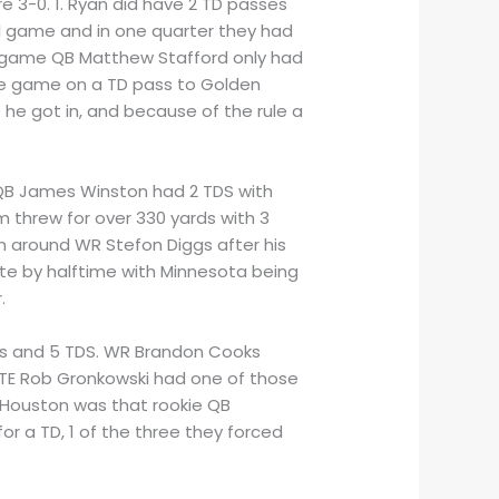
e 3-0. 1. Ryan did have 2 TD passes
al game and in one quarter they had
ean game QB Matthew Stafford only had
the game on a TD pass to Golden
he got in, and because of the rule a
r QB James Winston had 2 TDS with
m threw for over 330 yards with 3
rn around WR Stefon Diggs after his
ate by halftime with Minnesota being
.
ards and 5 TDS. WR Brandon Cooks
 TE Rob Gronkowski had one of those
 Houston was that rookie QB
 a TD, 1 of the three they forced