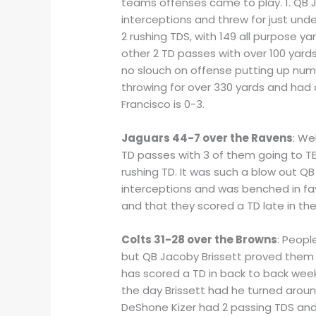
teams offenses came to play. 1. QB J
interceptions and threw for just und
2 rushing TDS, with 149 all purpose 
other 2 TD passes with over 100 yard
no slouch on offense putting up num
throwing for over 330 yards and had 
Francisco is 0-3.
Jaguars 44-7 over the Ravens
: We
TD passes with 3 of them going to TE
rushing TD. It was such a blow out Q
interceptions and was benched in fav
and that they scored a TD late in t
Colts 31-28 over the Browns
: Peopl
but QB Jacoby Brissett proved them w
has scored a TD in back to back week
the day Brissett had he turned aroun
DeShone Kizer had 2 passing TDS and