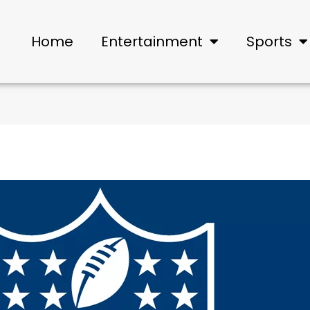
Home
Entertainment
Sports