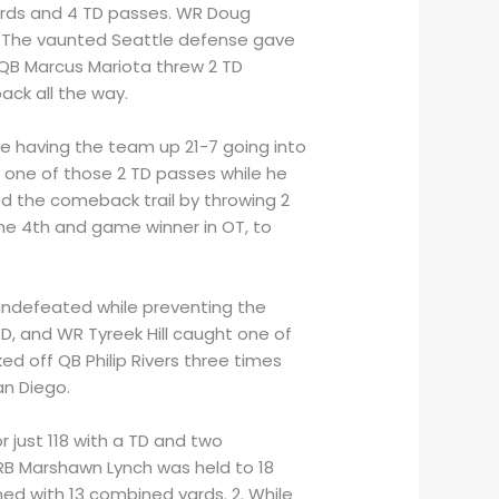
yards and 4 TD passes. WR Doug
2. The vaunted Seattle defense gave
. QB Marcus Mariota threw 2 TD
ack all the way.
le having the team up 21-7 going into
t one of those 2 TD passes while he
ed the comeback trail by throwing 2
the 4th and game winner in OT, to
 undefeated while preventing the
TD, and WR Tyreek Hill caught one of
ed off QB Philip Rivers three times
an Diego.
r just 118 with a TD and two
 RB Marshawn Lynch was held to 18
ed with 13 combined yards. 2. While