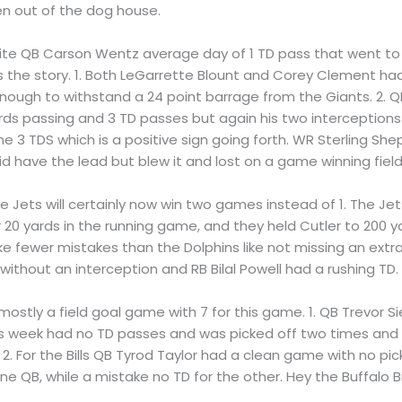
n out of the dog house.
pite QB Carson Wentz average day of 1 TD pass that went to 
the story. 1. Both LeGarrette Blount and Corey Clement had 
 enough to withstand a 24 point barrage from the Giants. 2. Q
ds passing and 3 TD passes but again his two interceptions
 the 3 TDS which is a positive sign going forth. WR Sterling S
id have the lead but blew it and lost on a game winning field
the Jets will certainly now win two games instead of 1. The 
r 20 yards in the running game, and they held Cutler to 200 y
e fewer mistakes than the Dolphins like not missing an extra
thout an interception and RB Bilal Powell had a rushing TD.
s mostly a field goal game with 7 for this game. 1. QB Trevo
This week had no TD passes and was picked off two times and i
2. For the Bills QB Tyrod Taylor had a clean game with no pi
 QB, while a mistake no TD for the other. Hey the Buffalo Bi