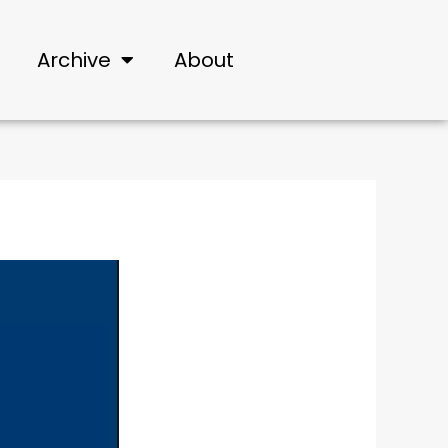
Archive
About