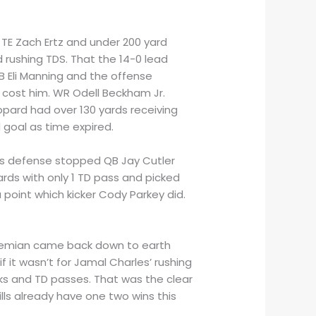
TE Zach Ertz and under 200 yard
rushing TDS. That the 14-0 lead
B Eli Manning and the offense
 cost him. WR Odell Beckham Jr.
heppard had over 130 yards receiving
 goal as time expired.
Jets defense stopped QB Jay Cutler
ards with only 1 TD pass and picked
 point which kicker Cody Parkey did.
r Siemian came back down to earth
f it wasn’t for Jamal Charles’ rushing
cks and TD passes. That was the clear
lls already have one two wins this