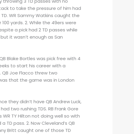
by throwing 3 TD passes with no
tack to take the pressure of him had
ving TD. WR Sammy Watkins caught the
 100 yards. 2. While the 49ers were
spite a pick had 2 TD passes while
 but it wasn’t enough as San
B Blake Bortles was pick free with 4
eks to start his career with a
r. QB Joe Flacco threw two
ce was that the game was in London
ince they didn’t have QB Andrew Luck,
 had two rushing TDS. RB Frank Gore
 WR TY Hilton not doing well so with
d a TD pass. 2. Now Cleveland’s QB
ny Britt caught one of those TD