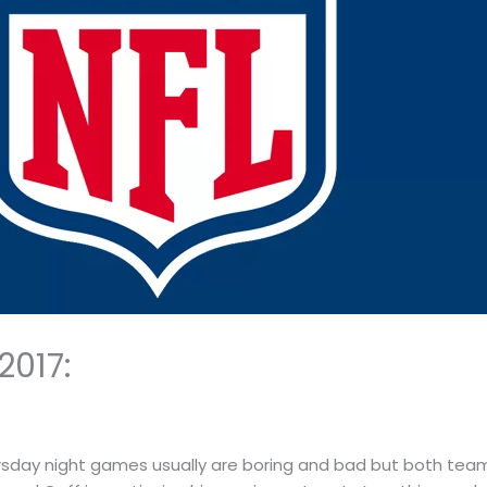
2017:
rsday night games usually are boring and bad but both tea