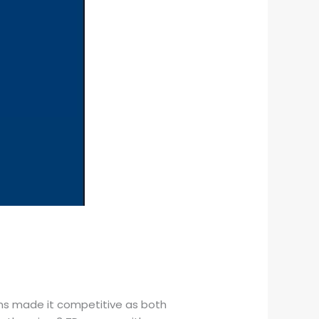
ms made it competitive as both