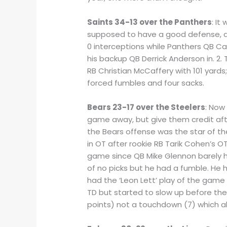
Saints 34-13 over the Panthers
: I
supposed to have a good defense, an
0 interceptions while Panthers QB C
his backup QB Derrick Anderson in. 2
RB Christian McCaffery with 101 yard
forced fumbles and four sacks.
Bears 23-17 over the Steelers
: Now
game away, but give them credit afte
the Bears offense was the star of t
in OT after rookie RB Tarik Cohen’s O
game since QB Mike Glennon barely ha
of no picks but he had a fumble. He 
had the ‘Leon Lett’ play of the game
TD but started to slow up before the
points) not a touchdown (7) which a