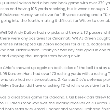
1. QB Russell Wilson had a bounce back game with over 370 
sses and having 105 yards receiving, but it wasn’t enough. 
 RB DeMarco Murray run all over for 115 yards rushing and a TD
ing into the fourth, making it difficult for Wilson to comeb
1. Well QB Andy Dalton had no picks and threw 2 TD passes whi
e there were any positives for Cincinnati. WR AJ Green caugh
 defense intercepted QB Aaron Rodgers for a TD. 2. Rodgers l
nd half. Kicker Mason Crosby hit two key field goals in one 
 and keeping the Bengals from having a win.
he Chiefs showed up again on both sides of the ball to stay
. 1. RB Kareem Hunt had over 170 rushing yards with a rushing 
who also had no interceptions. 2. Kansas City’s defense pick
 Melvin Gordon did have a rushing TD which is a positive for S
t was a disastrous game for Oakland. 1. QB Derek Carr threw fo
 to TE Jared Cook who was the leading receiver at 43 yards.
and both stars WRS Amari Cooper and Michael Crabtree finish