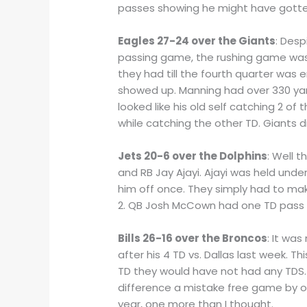
passes showing he might have gotte
Eagles 27-24 over the Giants
: Des
passing game, the rushing game was 
they had till the fourth quarter was
showed up. Manning had over 330 yar
looked like his old self catching 2 of
while catching the other TD. Giants d
Jets 20-6 over the Dolphins
: Well 
and RB Jay Ajayi. Ajayi was held unde
him off once. They simply had to mak
2. QB Josh McCown had one TD pass wi
Bills 26-16 over the Broncos
: It wa
after his 4 TD vs. Dallas last week. 
TD they would have not had any TDS. 
difference a mistake free game by one
year, one more than I thought.