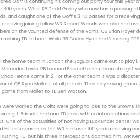
ared Goff is continuing his coming out party tour this year 
er 300 yards. While RB Todd Gurley who now has a passing at
yards, and caught one of the Goff’s 3 TD passes for a recei
s receiving joining fellow WR Robert Woods who also had over
bers on the vaunted defense of the Rams. QB Brian Hoyer de
a rushing TD to boot. While RB Carlos Hyde had 2 rushing TDS
ll the home team in London the Jaguars came out to play.1. Q
 Mercedes Lewis. RB Leonard Fournette has three straight we
B Chad Henne came in 2. For the other team it was a disaste
or of QB Ryan Mallett, of all people. Their only saving gra
he game from Mallet to TE Ben Watson.
e were worried the Colts were going to lose to the Browns s
rong. 1. Brissett had one TD pass with no interceptions and
s. One of the casualties of not having Luck under center was
d Hilton’s season as the WR had over 100 yards receiving an
 rushing TD, but his three interceptions doomed him. WR Ken