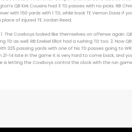
gton’s QB Kirk Cousins had 3 TD passes with no picks. RB Chr
ver with 150 yards with 1 TD, while back TE Vernon Davis if you’
 place of injured TE Jordan Reed.
: 1. The Cowboys looked like themselves on offense again. Q
ng TD as well. RB Ezekiel Elliot had a rushing TD too. 2. Now 
ith 325 passing yards with one of his TD passes going to WR 
 21-14 late in the game it is very hard to come back, and your
e is letting the Cowboys control the clock with the run game