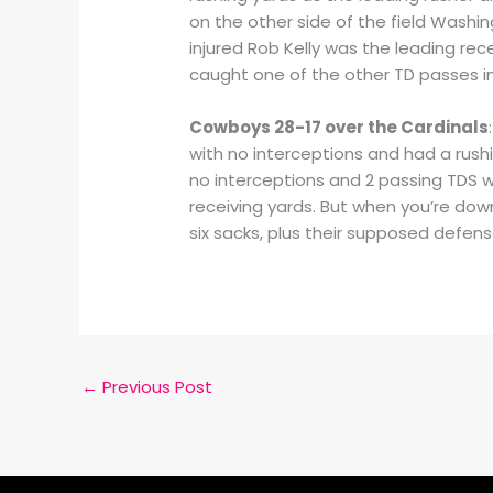
on the other side of the field Washin
injured Rob Kelly was the leading recei
caught one of the other TD passes in
Cowboys 28-17 over the Cardinals
with no interceptions and had a rushi
no interceptions and 2 passing TDS w
receiving yards. But when you’re down
six sacks, plus their supposed defens
←
Previous Post