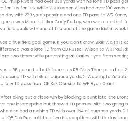
 1. QB Phillip Rivers had over 330 yards with his lone TD pass 
rd for TDs for TES. While WR Keenan Allen had over 100 yards
ean day with 230 yards passing and one TD pass to WR Kenny St
he game was Miami’s kicker Cody Parkey, who was a perfect fou
o field goals with one at the end of the game last in week 1
It was a five field goal game. If you didn’t know, Blair Walsh i
e difference was a late TD from QB Russell Wilson to WR Paul R
 him two times while preventing RB Carlos Hyde from scoring
 It was a RB game for both teams as RB Chris Thompson had 2 r
 passing TD with 136 all purpose yards. 2. Washington’s def
a late TD pass from QB Kirk Cousins to WR Ryan Grant.
1. After eking out a close win by blocking a punt late, the Bro
ave one interception but threw 4 TD passes with two going
who also had a rushing TD with over 154 all purpose yards. 2.
ut QB Dak Prescott had two interceptions with the last one