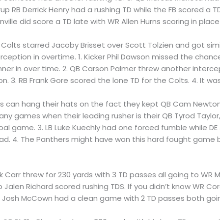
RB Derrick Henry had a rushing TD while the FB scored a TD, 
ville did score a TD late with WR Allen Hurns scoring in place
 Colts starred Jacoby Brisset over Scott Tolzien and got simil
ception in overtime. 1. Kicker Phil Dawson missed the chance 
er in over time. 2. QB Carson Palmer threw another interce
. 3. RB Frank Gore scored the lone TD for the Colts. 4. It was
Bills can hang their hats on the fact they kept QB Cam Newto
ny games when their leading rusher is their QB Tyrod Taylor, 
goal game. 3. LB Luke Kuechly had one forced fumble while DE
had. 4. The Panthers might have won this hard fought game b
rek Carr threw for 230 yards with 3 TD passes all going to WR
Jalen Richard scored rushing TDS. If you didn’t know WR Cord
 QB Josh McCown had a clean game with 2 TD passes both go