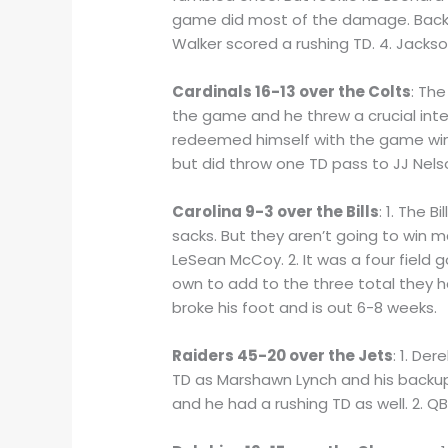
game did most of the damage. Backup 
Walker scored a rushing TD. 4. Jackson
Cardinals 16-13 over the Colts
: The
the game and he threw a crucial inter
redeemed himself with the game winn
but did throw one TD pass to JJ Nelson
Carolina 9-3 over the Bills
: 1. The 
sacks. But they aren’t going to win ma
LeSean McCoy. 2. It was a four field 
own to add to the three total they 
broke his foot and is out 6-8 weeks.
Raiders 45-20 over the Jets
: 1. De
TD as Marshawn Lynch and his backup 
and he had a rushing TD as well. 2.