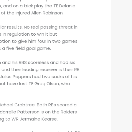
and on a trick play the TE Delanie
 of the injured Allen Robinson.
ar results. No real passing threat in
in regulation to win it but
ption to give him four in two games
 a five field goal game.
n and his RBS scoreless and had six
and their leading receiver is their RB
 Julius Peppers had two sacks of his
ut have lost TE Greg Olson, who
 Michael Crabtree. Both RBs scored a
arrelle Patterson is on the Raiders
ing to WR Jermaine Kearse.