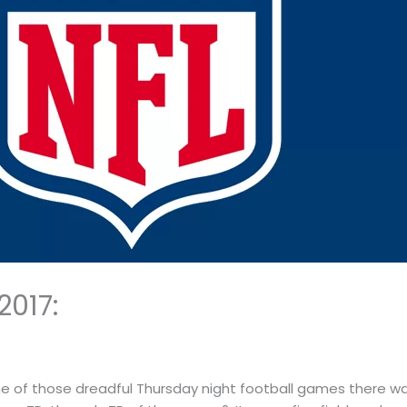
2017:
one of those dreadful Thursday night football games there was