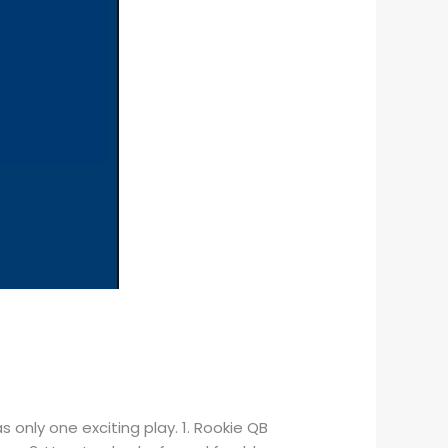
 only one exciting play. 1. Rookie QB