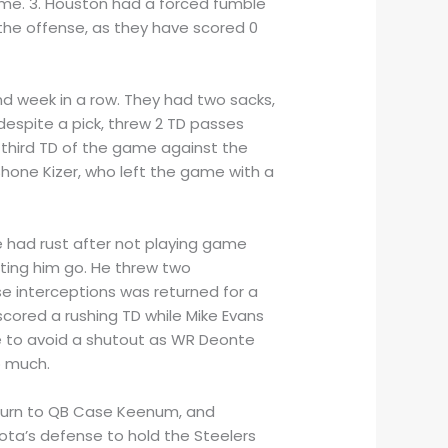
game. 3. Houston had a forced fumble
 the offense, as they have scored 0
nd week in a row. They had two sacks,
despite a pick, threw 2 TD passes
third TD of the game against the
hone Kizer, who left the game with a
 had rust after not playing game
etting him go. He threw two
se interceptions was returned for a
scored a rushing TD while Mike Evans
e to avoid a shutout as WR Deonte
o much.
 turn to QB Case Keenum, and
sota’s defense to hold the Steelers