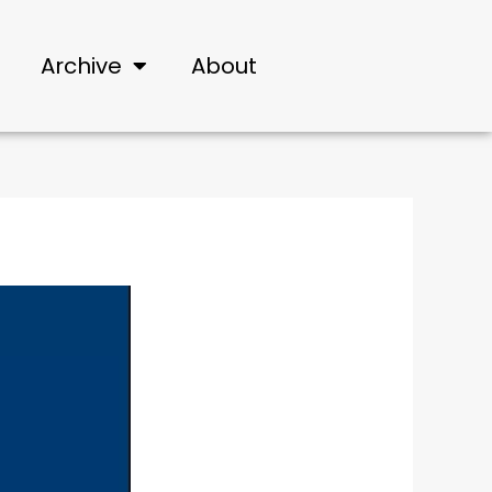
Archive
About