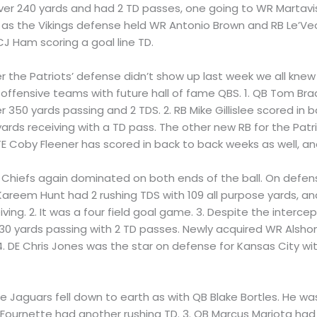
ver 240 yards and had 2 TD passes, one going to WR Martavi
me as the Vikings defense held WR Antonio Brown and RB Le’Veon
J Ham scoring a goal line TD.
ter the Patriots’ defense didn’t show up last week we all kn
ffensive teams with future hall of fame QBS. 1. QB Tom Bra
 350 yards passing and 2 TDS. 2. RB Mike Gillislee scored in
ards receiving with a TD pass. The other new RB for the Pat
E Coby Fleener has scored in back to back weeks as well, and
he Chiefs again dominated on both ends of the ball. On defe
Kareem Hunt had 2 rushing TDS with 109 all purpose yards, an
iving. 2. It was a four field goal game. 3. Despite the inter
 yards passing with 2 TD passes. Newly acquired WR Alshon 
. DE Chris Jones was the star on defense for Kansas City wi
 The Jaguars fell down to earth as with QB Blake Bortles. He 
ournette had another rushing TD. 3. QB Marcus Mariota had on