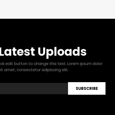
 Latest Uploads
lick edit button to change this text. Lorem ipsum dolor
sit amet, consectetur adipiscing elit.
SUBSCRIBE