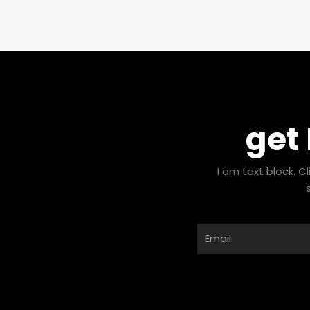
get
I am text block. C
Email