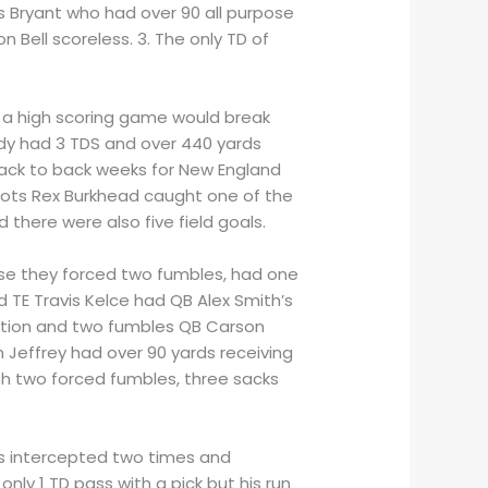
s Bryant who had over 90 all purpose
 Bell scoreless. 3. The only TD of
ew a high scoring game would break
dy had 3 TDS and over 440 yards
 back to back weeks for New England
riots Rex Burkhead caught one of the
 there were also five field goals.
nse they forced two fumbles, had one
d TE Travis Kelce had QB Alex Smith’s
ception and two fumbles QB Carson
Jeffrey had over 90 yards receiving
th two forced fumbles, three sacks
was intercepted two times and
ly 1 TD pass with a pick but his run