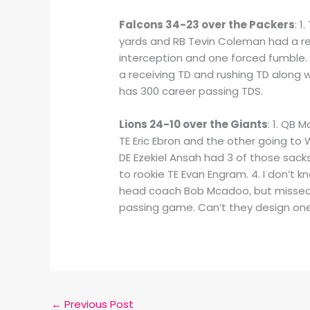
Falcons 34-23 over the Packers
: 1
yards and RB Tevin Coleman had a rec
interception and one forced fumble. 
a receiving TD and rushing TD along
has 300 career passing TDS.
Lions 24-10 over the Giants
: 1. QB 
TE Eric Ebron and the other going to 
DE Ezekiel Ansah had 3 of those sack
to rookie TE Evan Engram. 4. I don’t kn
head coach Bob Mcadoo, but missed 
passing game. Can’t they design one 
←
Previous Post