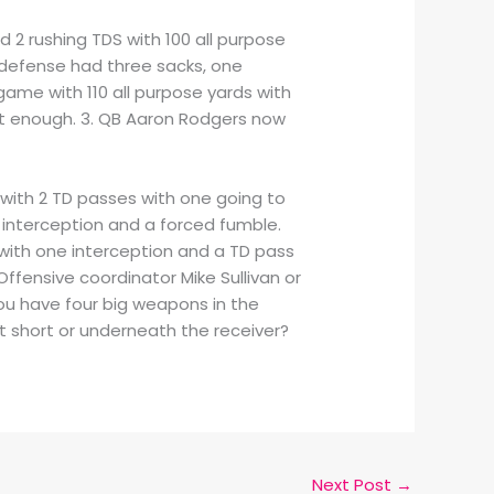
d 2 rushing TDS with 100 all purpose
 defense had three sacks, one
ame with 110 all purpose yards with
’t enough. 3. QB Aaron Rodgers now
y with 2 TD passes with one going to
e interception and a forced fumble.
 with one interception and a TD pass
 Offensive coordinator Mike Sullivan or
u have four big weapons in the
it short or underneath the receiver?
Next Post
→