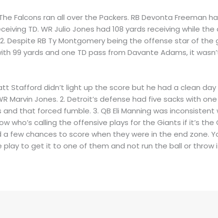
. The Falcons ran all over the Packers. RB Devonta Freeman ha
eiving TD. WR Julio Jones had 108 yards receiving while the
2. Despite RB Ty Montgomery being the offense star of the g
 with 99 yards and one TD pass from Davante Adams, it wasn
Matt Stafford didn’t light up the score but he had a clean da
WR Marvin Jones. 2. Detroit’s defense had five sacks with on
s and that forced fumble. 3. QB Eli Manning was inconsistent
ow who’s calling the offensive plays for the Giants if it’s the
a few chances to score when they were in the end zone. Yo
play to get it to one of them and not run the ball or throw 