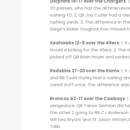
Dolphins 19-17 over the Chargers
:
TD passes, who has the all time reco
rushing TD. 2. QB Jay Cutler had a cl
rushing yards. 3. The difference in t
Diego’s kicker Youghoe Koo missed tw
Seahawks 12-9 over the 49ers
: 1. 
Gould is kicking for the 49ers. 2. Th
picked off QB Brian Hoyer and sacked
Redskins 27-20 over the Rams
: 1.
and RB Todd Gurley had a rushing and
Jared Goff once. The difference was 
Broncos 42-17 over the Cowboys
: 
vengeance. QB Trevor Siemian did h
the other 2 going to RB CJ Anderson 
WR Dez Bryant and TE Jason Witten, b
Talib.