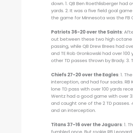
down. 1. QB Ben Roethlisberger had o
yards. 2. It was a five field goal ga
the game for Minnesota was the FB C
Patriots 36-20 over the Saints
: Af
out between these two high octane o
passing, while QB Drew Brees had over
and TE Rob Gronkowski had over 100 y
other TD passes thrown by Brady. 3. T
Chiefs 27-20 over the Eagles
: 1. T
interception, and had four sacks. RB 
lone TD pass with over 100 yards rece
Wentz had a good game with over 330
and caught one of the 2 TD passes. 4
and an interception.
Titans 37-16 over the Jaguars
: 1.
fumbled once. But rookie RB Leonard F