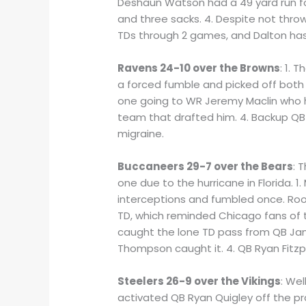
Deshaun Watson had a 49 yard run for
and three sacks. 4. Despite not throw
TDs through 2 games, and Dalton has
Ravens 24-10 over the Browns
: 1.
a forced fumble and picked off both 
one going to WR Jeremy Maclin who h
team that drafted him. 4. Backup QB 
migraine.
Buccaneers 29-7 over the Bears
: 
one due to the hurricane in Florida. 
interceptions and fumbled once. Rook
TD, which reminded Chicago fans of t
caught the lone TD pass from QB Jam
Thompson caught it. 4. QB Ryan Fitz
Steelers 26-9 over the Vikings
: We
activated QB Ryan Quigley off the pr