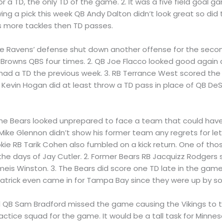
 a TD, the only TD of the game. 2. It was a five field goal 
ing a pick this week QB Andy Dalton didn’t look great so did
 more tackles then TD passes.
 The Ravens’ defense shut down another offense for the seco
Browns QBS four times. 2. QB Joe Flacco looked good again 
ad a TD the previous week. 3. RB Terrance West scored the 
Kevin Hogan did at least throw a TD pass in place of QB DeS
The Bears looked unprepared to face a team that could have
1. Mike Glennon didn’t show his former team any regrets for l
ie RB Tarik Cohen also fumbled on a kick return. One of tho
he days of Jay Cutler. 2. Former Bears RB Jacquizz Rodgers 
eis Winston. 3. The Bears did score one TD late in the gam
patrick even came in for Tampa Bay since they were up by s
ll QB Sam Bradford missed the game causing the Vikings to
actice squad for the game. It would be a tall task for Minne