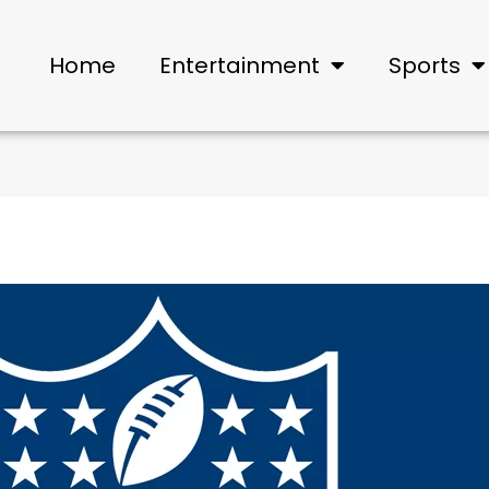
Home
Entertainment
Sports