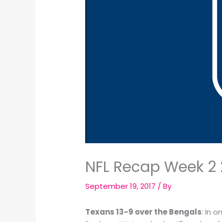
NFL Recap Week 2 
September 19, 2017
/ By
Texans 13-9 over the Bengals
: In 