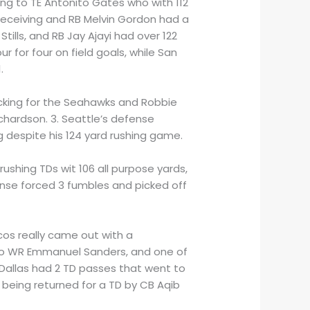
going to TE Antonito Gates who with 112
 receiving and RB Melvin Gordon had a
ills, and RB Jay Ajayi had over 122
r for four on field goals, while San
.
s kicking for the Seahawks and Robbie
ichardson. 3. Seattle’s defense
 despite his 124 yard rushing game.
ushing TDs wit 106 all purpose yards,
ense forced 3 fumbles and picked off
ncos really came out with a
 to WR Emmanuel Sanders, and one of
 Dallas had 2 TD passes that went to
 being returned for a TD by CB Aqib