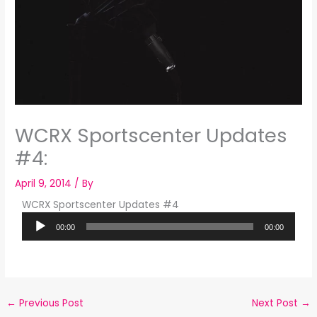
WCRX Sportscenter Updates
#4:
April 9, 2014
/ By
WCRX Sportscenter Updates #4
Audio
00:00
00:00
Player
←
Previous Post
Next Post
→