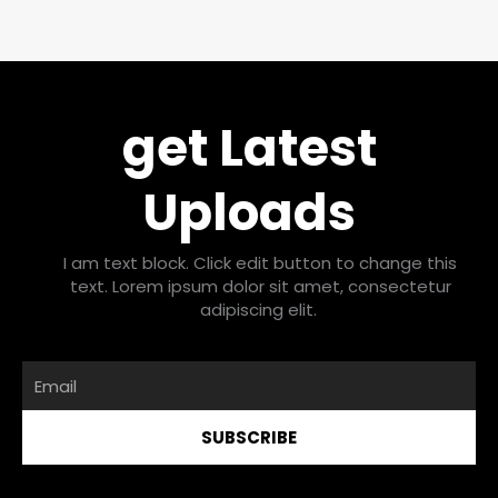
get Latest
Uploads
I am text block. Click edit button to change this
text. Lorem ipsum dolor sit amet, consectetur
adipiscing elit.
Email
SUBSCRIBE