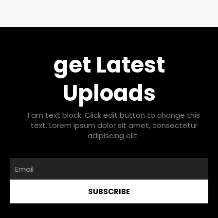
get Latest
Uploads
I am text block. Click edit button to change this
text. Lorem ipsum dolor sit amet, consectetur
adipiscing elit.
Email
SUBSCRIBE