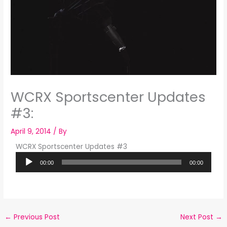
WCRX Sportscenter Updates
#3:
April 9, 2014
/ By
WCRX Sportscenter Updates #3
Audio
00:00
00:00
Player
←
Previous Post
Next Post
→