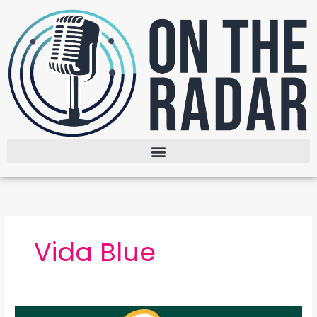
Skip
to
content
Vida Blue
The