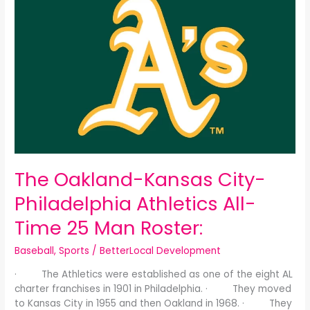
Oakland-
Kansas
City-
Philadelphia
Athletics
All-
Time
25
Man
Roster:
The Oakland-Kansas City-
Philadelphia Athletics All-
Time 25 Man Roster:
Baseball
,
Sports
/
BetterLocal Development
· The Athletics were established as one of the eight AL
charter franchises in 1901 in Philadelphia. · They moved
to Kansas City in 1955 and then Oakland in 1968. · They