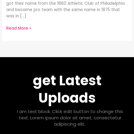
got their name from the 1860 Athletic Club of Philadelphia
and became pro team with the same name in 1875 that
was in […]
Read More »
get Latest
Uploads
I am text block. Click edit button to change this
text. Lorem ipsum dolor sit amet, consectetur
adipiscing elit.