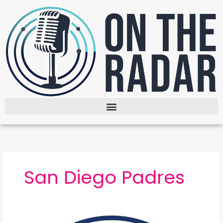
Skip
to
content
San Diego Padres
The