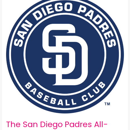
San
Diego
Padres
All-
Time
25
Man
Roster:
The San Diego Padres All-