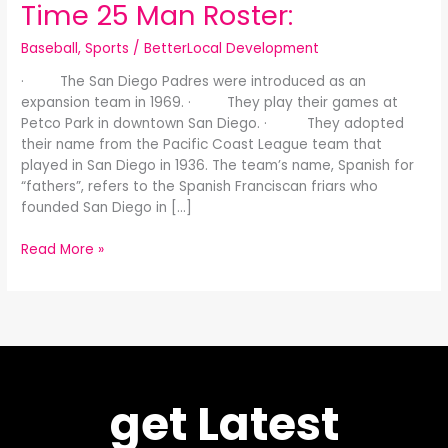
Time 25 Man Roster:
Baseball
,
Sports
/
BetterLocal Development
· The San Diego Padres were introduced as an
expansion team in 1969. · They play their games at
Petco Park in downtown San Diego. · They adopted
their name from the Pacific Coast League team that
played in San Diego in 1936. The team’s name, Spanish for
“fathers”, refers to the Spanish Franciscan friars who
founded San Diego in […]
Read More »
get Latest