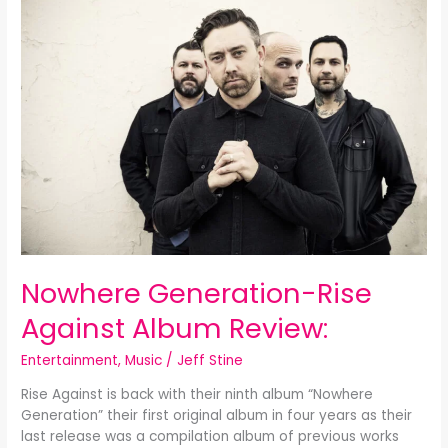
Generation-
Rise
Against
Album
Review:
Nowhere Generation-Rise
Against Album Review:
Entertainment
,
Music
/
Jeff Stine
Rise Against is back with their ninth album “Nowhere
Generation” their first original album in four years as their
last release was a compilation album of previous works