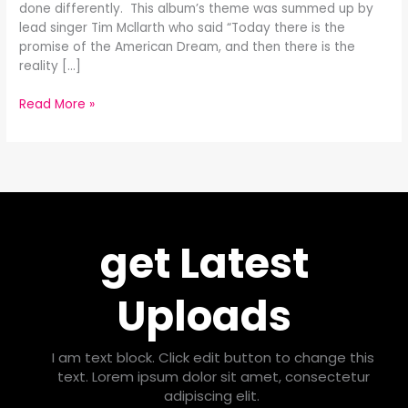
done differently. This album’s theme was summed up by
lead singer Tim Mcllarth who said “Today there is the
promise of the American Dream, and then there is the
reality […]
Read More »
get Latest
Uploads
I am text block. Click edit button to change this
text. Lorem ipsum dolor sit amet, consectetur
adipiscing elit.