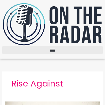
Skip
to
content
Rise Against
Nowhere