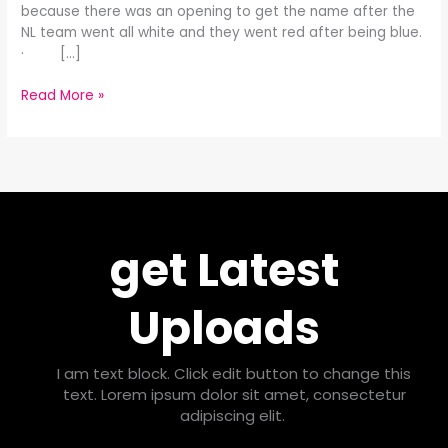
because there was an opening to get the name after the
NL team went all white and they went red after being blue.
· […]
Read More »
get Latest
Uploads
I am text block. Click edit button to change this
text. Lorem ipsum dolor sit amet, consectetur
adipiscing elit.