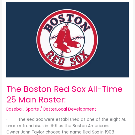
The
Boston
Red
Sox
All-
Time
25
Man
Roster:
The Boston Red Sox All-Time
25 Man Roster:
Baseball
,
Sports
/
BetterLocal Development
· The Red Sox were established as one of the eight AL
charter franchises in 1901 as the Boston Americans. ·
Owner John Taylor choose the name Red Sox in 1908