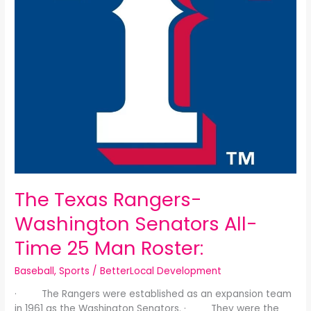
25
Man
Roster:
The Texas Rangers-
Washington Senators All-
Time 25 Man Roster:
Baseball
,
Sports
/
BetterLocal Development
· The Rangers were established as an expansion team
in 1961 as the Washington Senators. · They were the