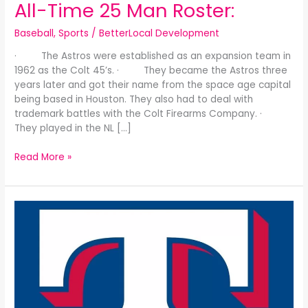
All-Time 25 Man Roster:
Baseball
,
Sports
/
BetterLocal Development
· The Astros were established as an expansion team in
1962 as the Colt 45’s. · They became the Astros three
years later and got their name from the space age capital
being based in Houston. They also had to deal with
trademark battles with the Colt Firearms Company. ·
They played in the NL […]
Read More »
The
Texas
Rangers-
Washington
Senators
All-
Time