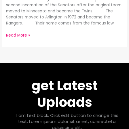
second incarnation of the Senators after the original team
moved to Minnesota and became the Twins. · The
Senators moved to Arlington in 1972 and became the
Rangers. · Their name comes from the famous law
Read More »
get Latest
Uploads
I am text block. Click edit button to change this
text. Lorem ipsum dolor sit amet, consectetur
adipiscing elit.