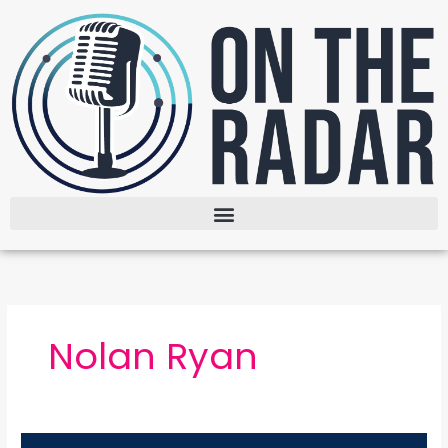
Skip
to
content
Nolan Ryan
The