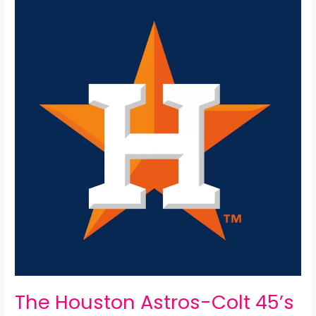
Houston
Astros-
Colt
45’s
All-
Time
25
Man
Roster:
The Houston Astros-Colt 45’s