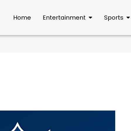
Home
Entertainment
Sports