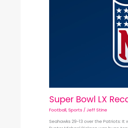
Recap:
Super Bowl LX Rec
Football
,
Sports
/
Jeff Stine
Seahawks 29-13 over the Patriots: I