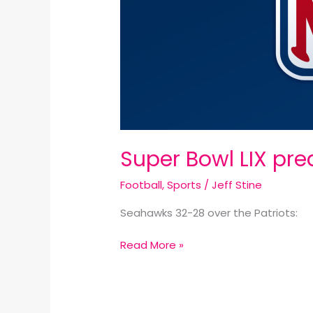
Super Bowl LIX pred
Football
,
Sports
/
Jeff Stine
Seahawks 32-28 over the Patriots:
Read More »