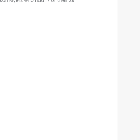
son Myers who had 17 of their 29