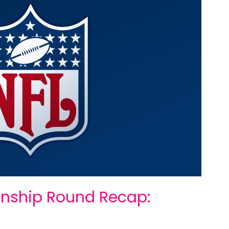
nship Round Recap: