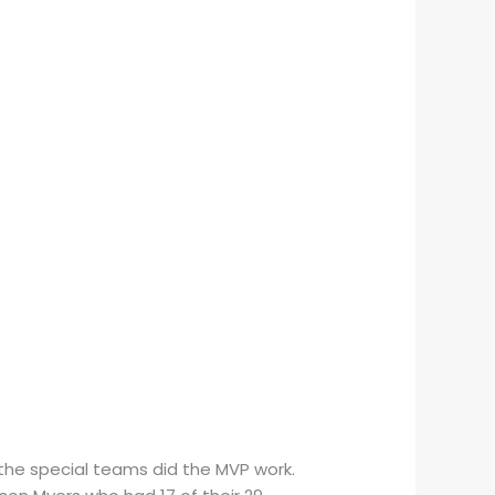
the special teams did the MVP work.