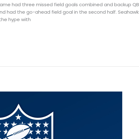
s game had three missed field goals combined and backup Q
nd had the go-ahead field goal in the second half. Seahawks
 the hype with