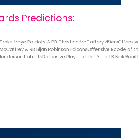
rds Predictions:
rake Maye Patriots & RB Christian McCaffrey 49ersOffensive
McCaffrey & RB Bijan Robinson FalconsOffensive Rookie of th
enderson PatriotsDefensive Player of the Year: LB Nick Bonit