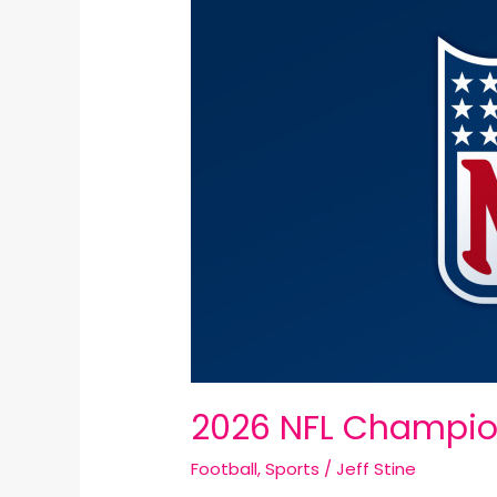
NFL
Championship
Round
Recap:
2026 NFL Champio
Football
,
Sports
/
Jeff Stine