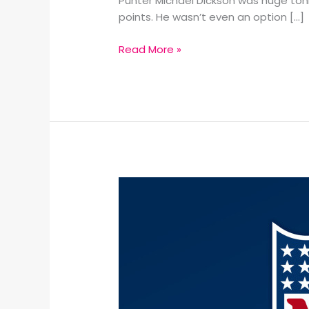
Punter Michael Dickson was huge toni
points. He wasn’t even an option […]
Read More »
Super
Bowl
LIX
predictions: