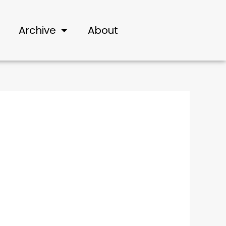
Archive
About