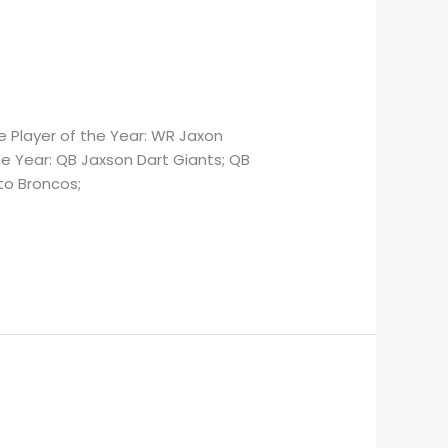
 Player of the Year: WR Jaxon
e Year: QB Jaxson Dart Giants; QB
to Broncos;