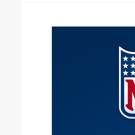
2025-
2026
NFL
Awards
Predictions: