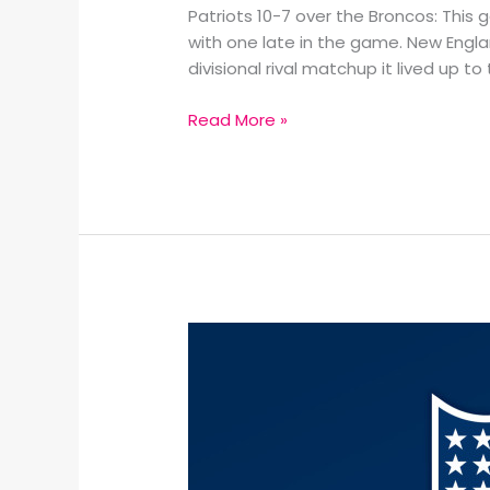
Patriots 10-7 over the Broncos: Thi
with one late in the game. New Engla
divisional rival matchup it lived up to
Read More »
2026
NFL
Divisional
Round
Recap: