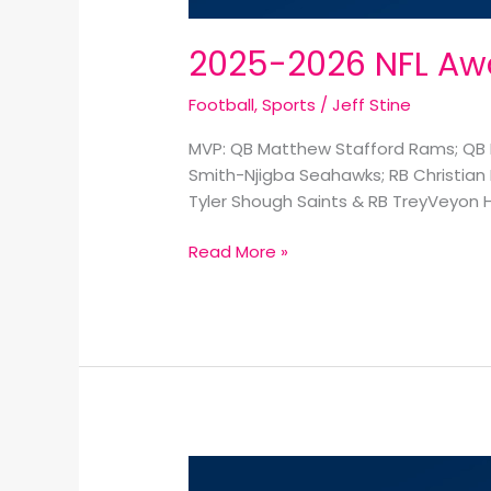
2025-2026 NFL Awa
Football
,
Sports
/
Jeff Stine
MVP: QB Matthew Stafford Rams; QB D
Smith-Njigba Seahawks; RB Christian 
Tyler Shough Saints & RB TreyVeyon H
Read More »
2026