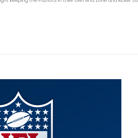
ght keeping the Patriots in their own end zone and kicker Ja