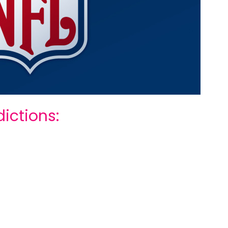
ictions: