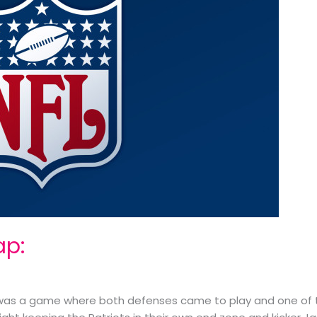
ap:
t was a game where both defenses came to play and one of 