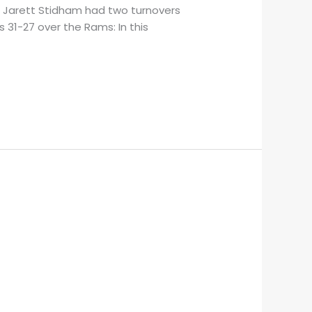
B Jarett Stidham had two turnovers
 31-27 over the Rams: In this