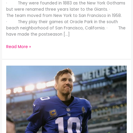
· They were founded in 1883 as the New York Gothams
but were renamed three years later to the Giants. ·
The team moved from New York to San Francisco in 1958.
· They play their games at Oracle Park in the south
beach neighborhood of San Francisco, California. · The
have made the postseason […]
Read More »
Poor
Eli: