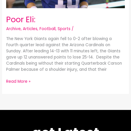
Poor Eli:
Archive
,
Articles
,
Football
,
Sports
/
The New York Giants again fell to 0-2 after blowing a
fourth quarter lead against the Arizona Cardinals on
Sunday. After leading 14-13 with 11 minutes left, the Giants
gave up 12 unanswered points to lose 25-14. Despite the
Cardinals being without their starting Quarterback Carson
Palmer because of a shoulder injury, and that their
Read More »