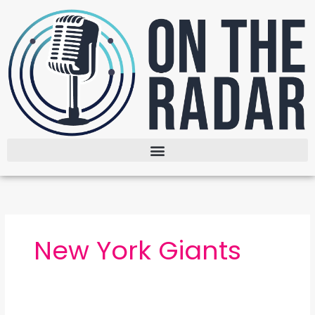
Skip
to
content
New York Giants
The