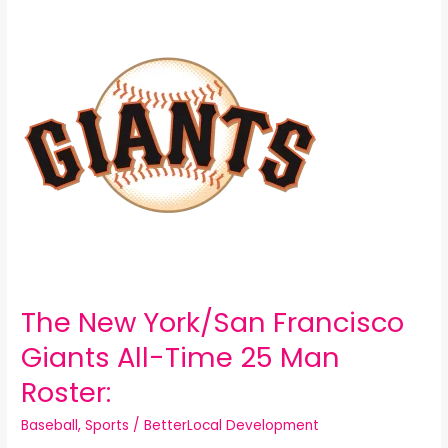
New
York/San
Francisco
Giants
All-
Time
25
Man
Roster:
The New York/San Francisco
Giants All-Time 25 Man
Roster:
Baseball
,
Sports
/
BetterLocal Development