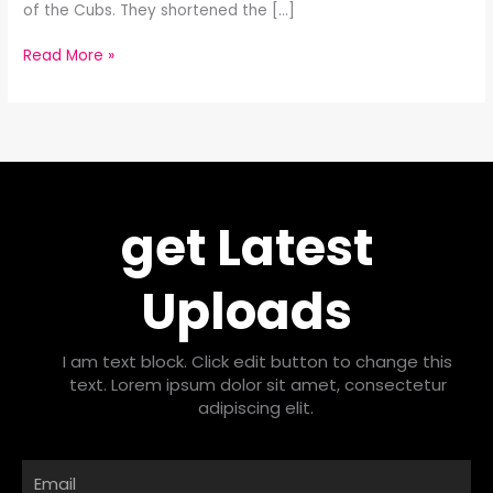
of the Cubs. They shortened the […]
Read More »
get Latest
Uploads
I am text block. Click edit button to change this
text. Lorem ipsum dolor sit amet, consectetur
adipiscing elit.
Email