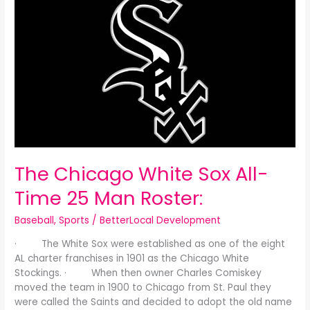
Chicago
White
Sox
All-
Time
25
Man
Roster:
The Chicago White Sox All-
Time 25 Man Roster:
Baseball
,
Sports
/
BetterLocal Development
· The White Sox were established as one of the eight
AL charter franchises in 1901 as the Chicago White
Stockings. · When then owner Charles Comiskey
moved the team in 1900 to Chicago from St. Paul they
were called the Saints and decided to adopt the old name