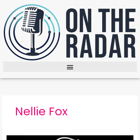
Skip
to
content
Nellie Fox
The