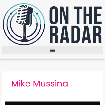
Skip
to
content
Mike Mussina
The