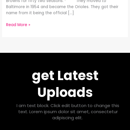
Browns for fifty two seasons. · They moved to
Baltimore in 1954 and became the Orioles. They got their
name from it being the official […]
Read More »
get Latest
Uploads
I am text block. Click edit button to change this
text. Lorem ipsum dolor sit amet, consectetur
adipiscing elit.