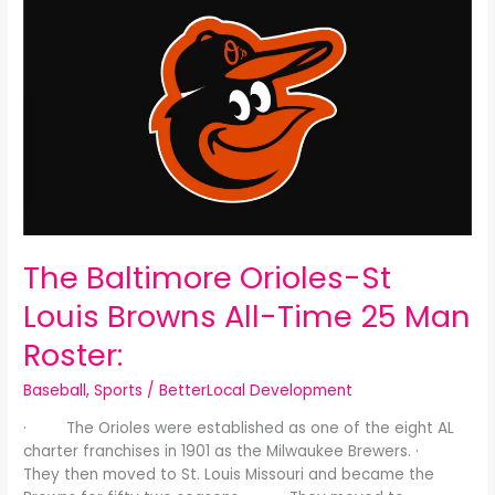
Baltimore
Orioles-
St
Louis
Browns
All-
Time
25
Man
Roster:
The Baltimore Orioles-St
Louis Browns All-Time 25 Man
Roster:
Baseball
,
Sports
/
BetterLocal Development
· The Orioles were established as one of the eight AL
charter franchises in 1901 as the Milwaukee Brewers. ·
They then moved to St. Louis Missouri and became the