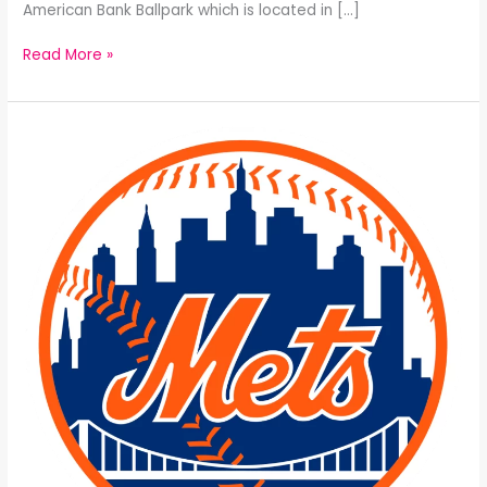
American Bank Ballpark which is located in […]
Read More »
The
New
York
Mets
All-
Time
25
Man
Roster: