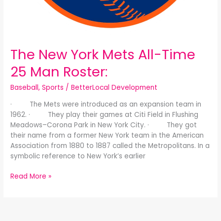
The New York Mets All-Time
25 Man Roster:
Baseball
,
Sports
/
BetterLocal Development
· The Mets were introduced as an expansion team in
1962. · They play their games at Citi Field in Flushing
Meadows–Corona Park in New York City. · They got
their name from a former New York team in the American
Association from 1880 to 1887 called the Metropolitans. In a
symbolic reference to New York’s earlier
Read More »