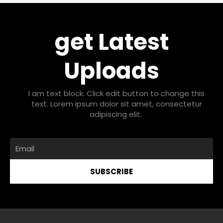
get Latest
Uploads
I am text block. Click edit button to change this
text. Lorem ipsum dolor sit amet, consectetur
adipiscing elit.
Email
SUBSCRIBE