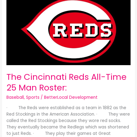
Cincinnati
Reds
All-
Time
25
Man
Roster:
The Cincinnati Reds All-Time
25 Man Roster:
Baseball
,
Sports
/
BetterLocal Development
· The Reds were established as a team in 1882 as the
Red Stockings in the American Association. · They were
called the Red Stockings because they wore red socks.
They eventually became the Redlegs which was shortened
to just Reds. · They play their games at Great