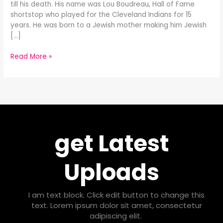
till his death. His name was Lou Boudreau, Hall of Fame
shortstop who played for the Cleveland Indians for 15
years. He was born to a Jewish mother making him Jewish
[…]
Read More »
get Latest
Uploads
I am text block. Click edit button to change this
text. Lorem ipsum dolor sit amet, consectetur
adipiscing elit.