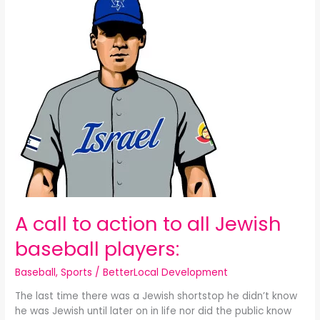
call
to
action
to
all
Jewish
baseball
players:
A call to action to all Jewish
baseball players:
Baseball
,
Sports
/
BetterLocal Development
The last time there was a Jewish shortstop he didn’t know
he was Jewish until later on in life nor did the public know