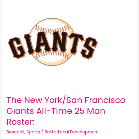
New
York/San
Francisco
Giants
All-
Time
25
Man
Roster:
The New York/San Francisco
Giants All-Time 25 Man
Roster:
Baseball
,
Sports
/
BetterLocal Development