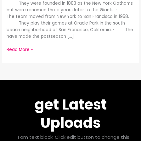
· They were founded in 1883 as the New York Gothams
but were renamed three years later to the Giants. ·
The team moved from New York to San Francisco in 1958.
· They play their games at Oracle Park in the south
beach neighborhood of San Francisco, California. · The
have made the postseason […]
Read More »
get Latest
Uploads
I am text block. Click edit button to change this