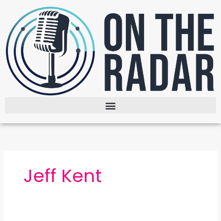
Skip
to
content
Jeff Kent
The