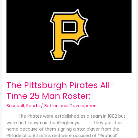
Pittsburgh
Pirates
All-
Time
25
Man
Roster:
The Pittsburgh Pirates All-
Time 25 Man Roster:
Baseball
,
Sports
/
BetterLocal Development
· The Pirates were established as a team in 1882 but
were first known as the Alleghenys. · They got their
name because of them signing a star player from the
Philadelphia Athletics and were accused of “Piratical”