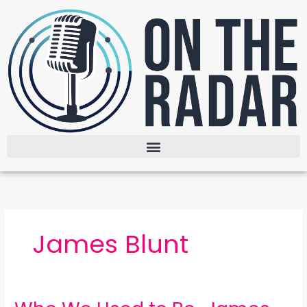
Skip
to
content
James Blunt
Who