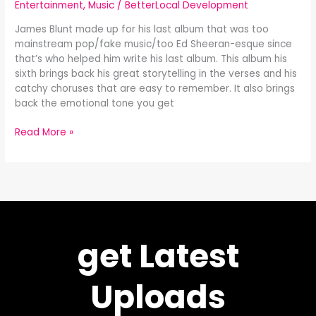
Entertainment
,
Music
/
BetterLocal Development
James Blunt made up for his last album that was too
mainstream pop/fake music/too Ed Sheeran-esque since
that’s who helped him write his last album. This album his
sixth brings back his great storytelling in the verses and his
catchy choruses that are easy to remember. It also brings
back the emotional tone you get
Read More »
get Latest
Uploads