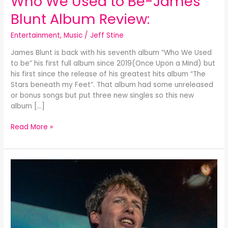
Who We Used to Be-James
We
Blunt Album Review:
Used
to
Entertainment
,
Music
/
Jeff Stine
Be-
James
James Blunt is back with his seventh album “Who We Used
Blunt
to be” his first full album since 2019(Once Upon a Mind) but
Album
his first since the release of his greatest hits album “The
Review:
Stars beneath my Feet”. That album had some unreleased
or bonus songs but put three new singles so this new
album […]
Read More »
The
Stars
Beneath
my
Feet-
James