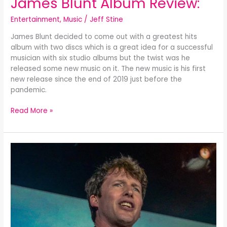
James Blunt Album Review:
Entertainment
,
Music
/
Jeff Stine
James Blunt decided to come out with a greatest hits
album with two discs which is a great idea for a successful
musician with six studio albums but the twist was he
released some new music on it. The new music is his first
new release since the end of 2019 just before the
pandemic.
Read More »
Once
Upon
a
Mind-
James
Blunt
Album
Review: