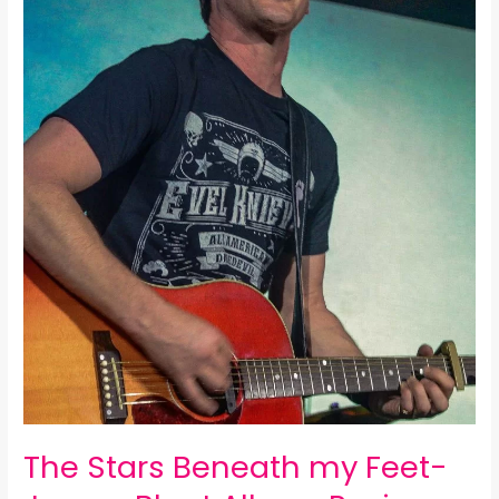
Blunt
Album
Review:
The Stars Beneath my Feet-