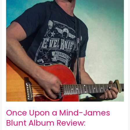
Once Upon a Mind-James
Blunt Album Review: