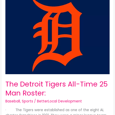
Detroit
Tigers
All-
Time
25
Man
Roster:
The Detroit Tigers All-Time 25
Man Roster:
Baseball
,
Sports
/
BetterLocal Development
· The Tigers were established as one of the eight AL