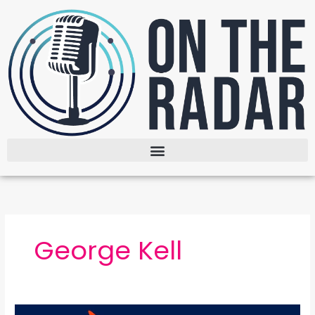
Skip
to
content
George Kell
The