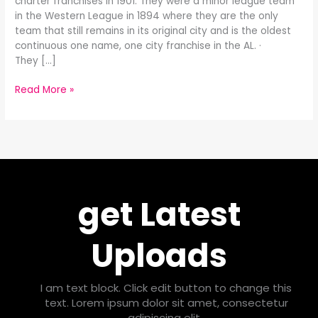
charter franchises in 1901. They were a minor league team
in the Western League in 1894 where they are the only
team that still remains in its original city and is the oldest
continuous one name, one city franchise in the AL. ·
They […]
Read More »
get Latest
Uploads
I am text block. Click edit button to change this
text. Lorem ipsum dolor sit amet, consectetur
adipiscing elit.