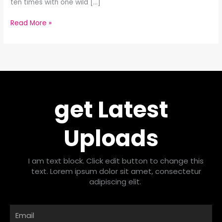
ten times with one wild […]
Read More »
get Latest
Uploads
I am text block. Click edit button to change this
text. Lorem ipsum dolor sit amet, consectetur
adipiscing elit.
Email