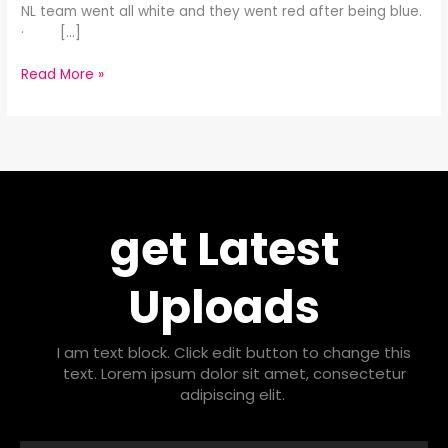
NL team went all white and they went red after being blue.
· […]
Read More »
get Latest
Uploads
I am text block. Click edit button to change this
text. Lorem ipsum dolor sit amet, consectetur
adipiscing elit.