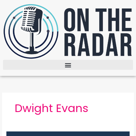
Skip
to
content
Dwight Evans
The