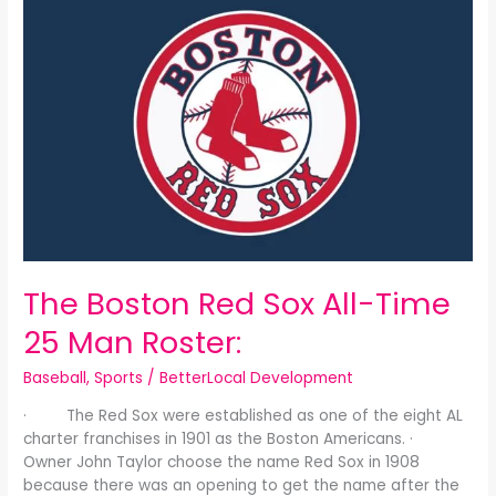
Boston
Red
Sox
All-
Time
25
Man
Roster:
The Boston Red Sox All-Time
25 Man Roster:
Baseball
,
Sports
/
BetterLocal Development
· The Red Sox were established as one of the eight AL
charter franchises in 1901 as the Boston Americans. ·
Owner John Taylor choose the name Red Sox in 1908
because there was an opening to get the name after the