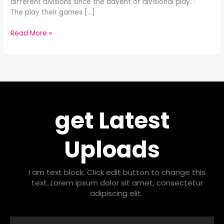
different divisions since the advent of divisional play. ·
The play their games […]
Read More »
get Latest
Uploads
I am text block. Click edit button to change this
text. Lorem ipsum dolor sit amet, consectetur
adipiscing elit.
Email