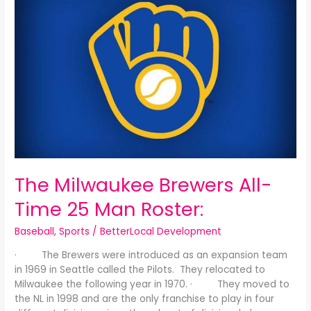
Milwaukee
Brewers
All-
Time
25
Man
Roster:
The Milwaukee Brewers All-
Time 25 Man Roster:
Baseball
,
Sports
/
BetterLocal Development
· The Brewers were introduced as an expansion team
in 1969 in Seattle called the Pilots. They relocated to
Milwaukee the following year in 1970. · They moved to
the NL in 1998 and are the only franchise to play in four