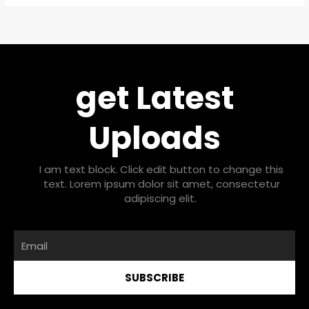
get Latest
Uploads
I am text block. Click edit button to change this
text. Lorem ipsum dolor sit amet, consectetur
adipiscing elit.
Email
SUBSCRIBE