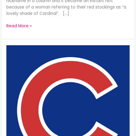
nickname in a column and it became an instant hint
because of a woman referring to their red stockings as “a
lovely shade of Cardinal”. […]
Read More »
The
Chicago
Cubs
All-
Time
25
Man
Roster: