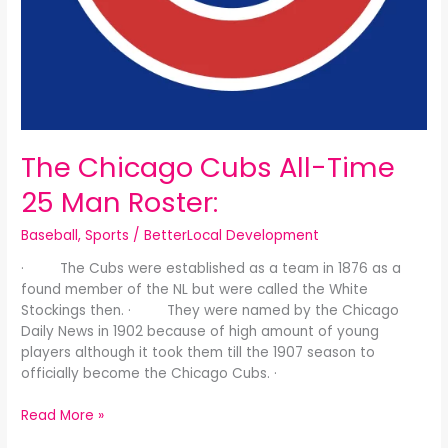
The Chicago Cubs All-Time
25 Man Roster:
Baseball
,
Sports
/
BetterLocal Development
· The Cubs were established as a team in 1876 as a
found member of the NL but were called the White
Stockings then. · They were named by the Chicago
Daily News in 1902 because of high amount of young
players although it took them till the 1907 season to
officially become the Chicago Cubs. ·
Read More »