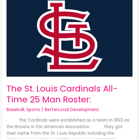
St.
Louis
Cardinals
All-
Time
25
Man
Roster:
The St. Louis Cardinals All-
Time 25 Man Roster:
Baseball
,
Sports
/
BetterLocal Development
· The Cardinals were established as a team in 1892 as
the Browns in the American Association. · They got
their name from the St. Louis Republic including the