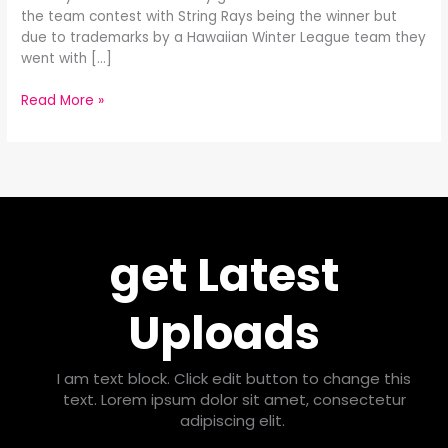
the team contest with String Rays being the winner but
due to trademarks by a Hawaiian Winter League team they
went with […]
Read More »
get Latest
Uploads
I am text block. Click edit button to change this
text. Lorem ipsum dolor sit amet, consectetur
adipiscing elit.