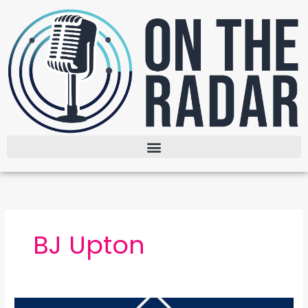
Skip
to
content
BJ Upton
The