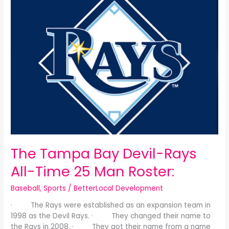
Tampa
Bay
Devil-
Rays
All-
Time
25
Man
Roster:
The Tampa Bay Devil-Rays
All-Time 25 Man Roster:
Baseball
,
Sports
/
BetterLocal Development
· The Rays were established as an expansion team in
1998 as the Devil Rays. · They changed their name to
the Rays in 2008. · They got their name from a name