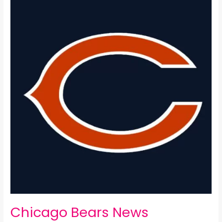
Bears
News
Package:
Chicago Bears News