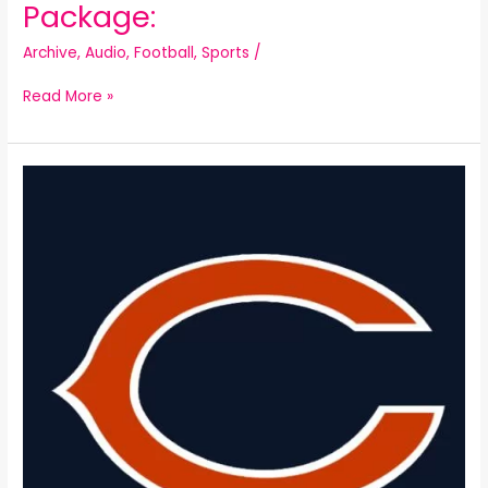
Package:
Archive
,
Audio
,
Football
,
Sports
/
Read More »
Chicago
Bears
Christmas
Parody: