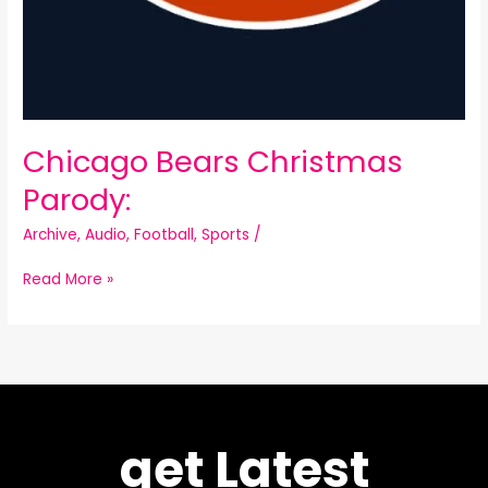
Chicago Bears Christmas
Parody:
Archive
,
Audio
,
Football
,
Sports
/
Read More »
get Latest