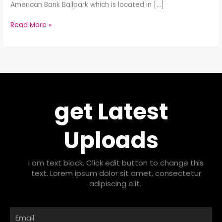
American Bank Ballpark which is located in […]
Read More »
get Latest
Uploads
I am text block. Click edit button to change this
text. Lorem ipsum dolor sit amet, consectetur
adipiscing elit.
Email