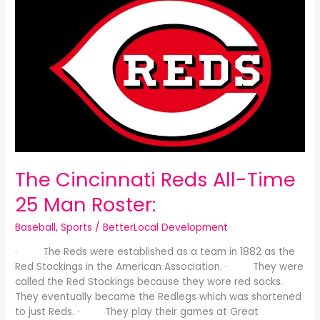
Cincinnati
Reds
All-
Time
25
Man
Roster:
The Cincinnati Reds All-Time
25 Man Roster:
Baseball
,
Sports
/
BetterLocal Development
· The Reds were established as a team in 1882 as the
Red Stockings in the American Association. · They were
called the Red Stockings because they wore red socks.
They eventually became the Redlegs which was shortened
to just Reds. · They play their games at Great