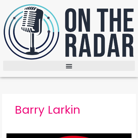
Skip
to
content
Barry Larkin
The