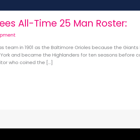
ees All-Time 25 Man Roster:
opment
eam in 1901 as the Baltimore Orioles because the Giants b
ork and became the Highlanders for ten seasons before
itor who coined the […]