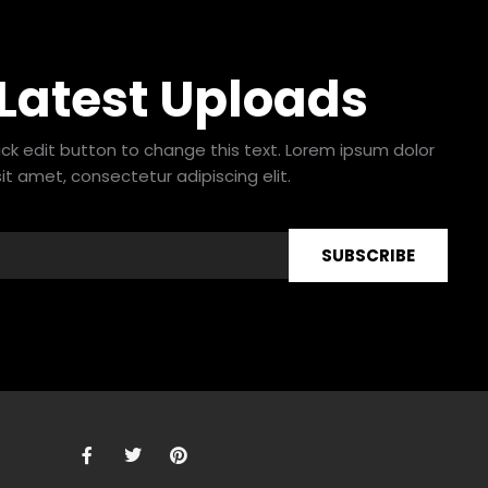
 Latest Uploads
lick edit button to change this text. Lorem ipsum dolor
sit amet, consectetur adipiscing elit.
SUBSCRIBE
F
T
P
a
w
i
c
i
n