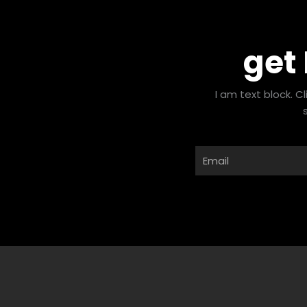
get
I am text block. C
Email