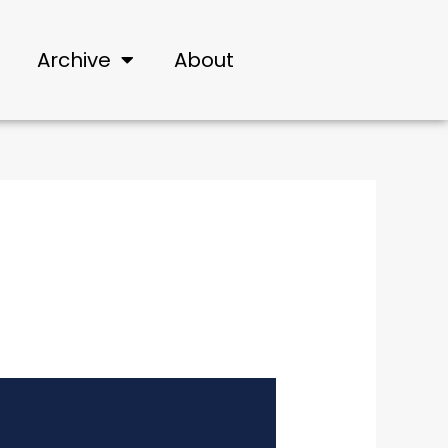
Archive
About