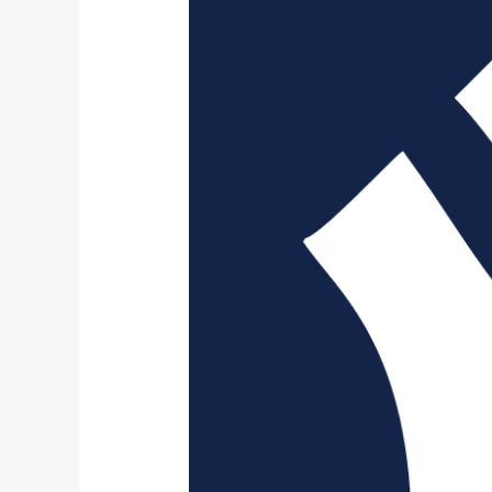
Yankees
All-
Time
25
Man
Roster: