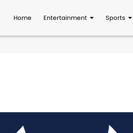
Home
Entertainment
Sports