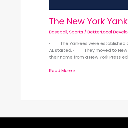
The New York Yank
Baseball
,
Sports
/
BetterLocal Devel
· The Yankees were established as t
AL started. · They moved to New Y
their name from a New York Press ed
Read More »