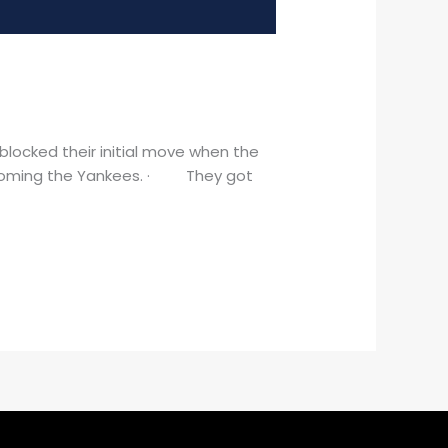
locked their initial move when the
 coming the Yankees. · They got