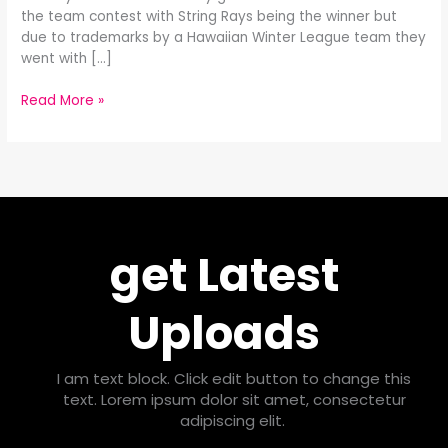
the team contest with String Rays being the winner but
due to trademarks by a Hawaiian Winter League team they
went with […]
Read More »
get Latest
Uploads
I am text block. Click edit button to change this
text. Lorem ipsum dolor sit amet, consectetur
adipiscing elit.