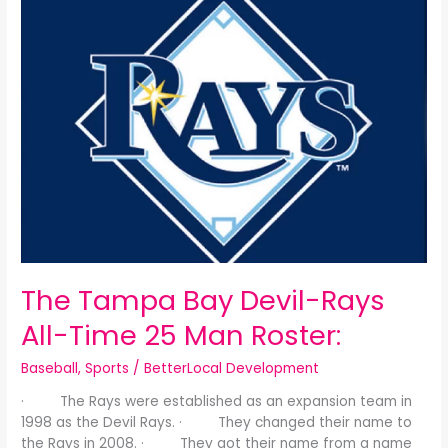
Tampa
Bay
Devil-
Rays
All-
Time
25
Man
Roster:
The Tampa Bay Devil-Rays
All-Time 25 Man Roster:
Baseball
,
Sports
/
BetterLocal Development
· The Rays were established as an expansion team in
1998 as the Devil Rays. · They changed their name to
the Rays in 2008. · They got their name from a name