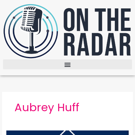
Skip
to
content
Aubrey Huff
The