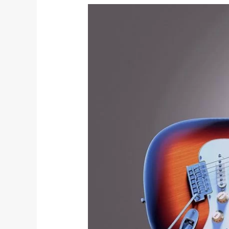
Concert
Ad: