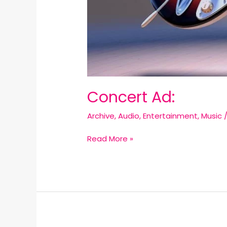
Concert Ad:
Archive
,
Audio
,
Entertainment
,
Music
Read More »