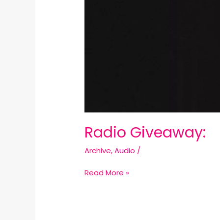
Radio Giveaway:
Archive
,
Audio
/
Read More »