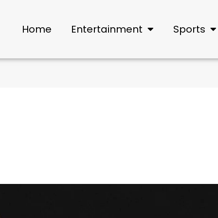
Home
Entertainment
Sports