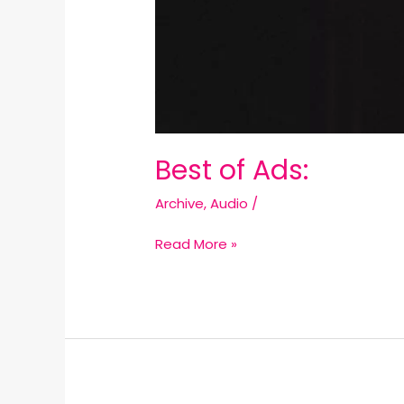
Best of Ads:
Archive
,
Audio
/
Read More »