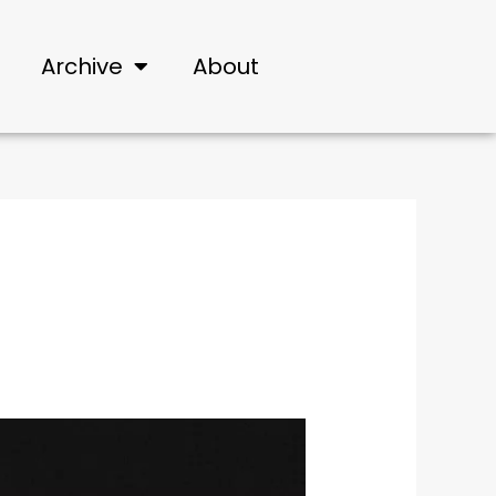
Archive
About