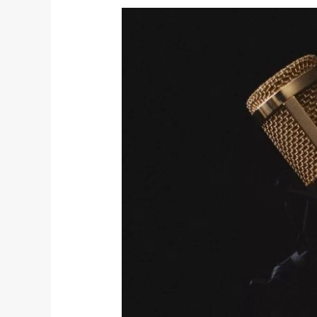
Radio
Giveaway: