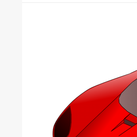
Scion
College
Giveaway: