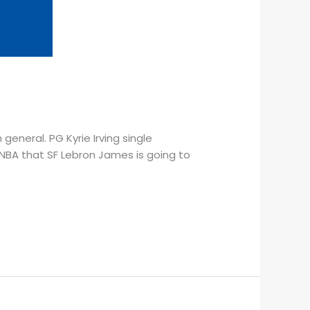
 general. PG Kyrie Irving single
 NBA that SF Lebron James is going to