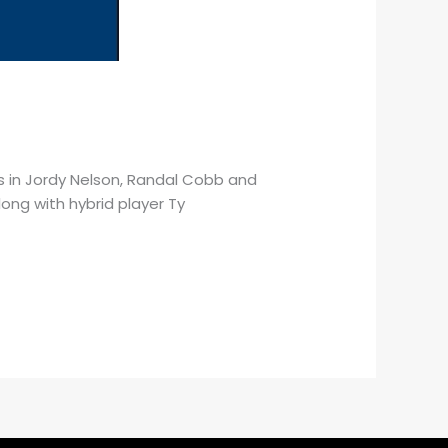
ers in Jordy Nelson, Randal Cobb and
ong with hybrid player Ty