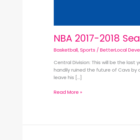
NBA 2017-2018 Sea
Basketball
,
Sports
/
BetterLocal Dev
Central Division: This will be the last
handily ruined the future of Cavs by 
leave his […]
Read More »