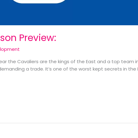
son Preview:
elopment
 year the Cavaliers are the kings of the East and a top team in
demanding a trade. It’s one of the worst kept secrets in the