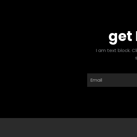
get
I am text block. C
Email