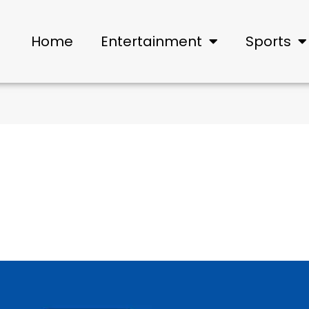
Home
Entertainment
Sports