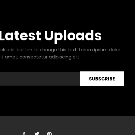
 Latest Uploads
lick edit button to change this text. Lorem ipsum dolor
sit amet, consectetur adipiscing elit.
SUBSCRIBE
F
T
P