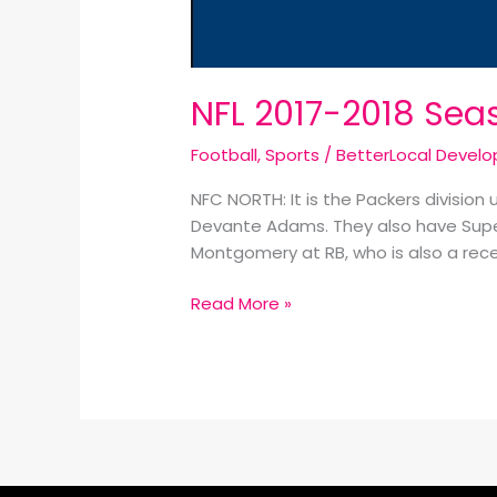
NFL 2017-2018 Sea
Football
,
Sports
/
BetterLocal Devel
NFC NORTH: It is the Packers division
Devante Adams. They also have Super
Montgomery at RB, who is also a recei
Read More »