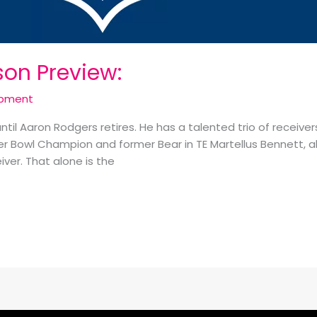
son Preview:
opment
 until Aaron Rodgers retires. He has a talented trio of receiv
 Bowl Champion and former Bear in TE Martellus Bennett, al
ver. That alone is the