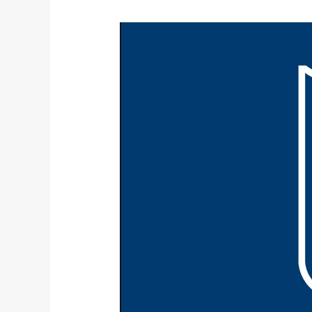
NFL
2017-
2018
Season
Preview: