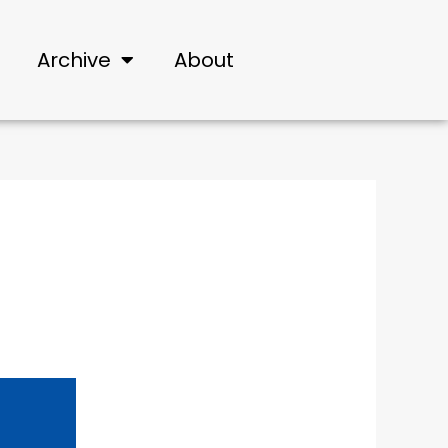
Archive
About