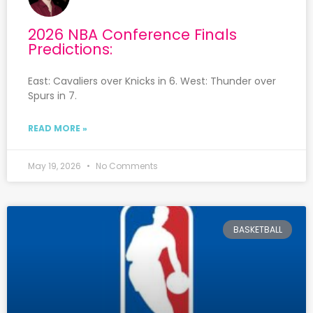
2026 NBA Conference Finals
Predictions:
East: Cavaliers over Knicks in 6. West: Thunder over
Spurs in 7.
READ MORE »
May 19, 2026
No Comments
BASKETBALL