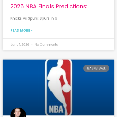
2026 NBA Finals Predictions:
Knicks Vs Spurs: Spurs in 6
READ MORE »
June 1, 2026
No Comments
BASKETBALL