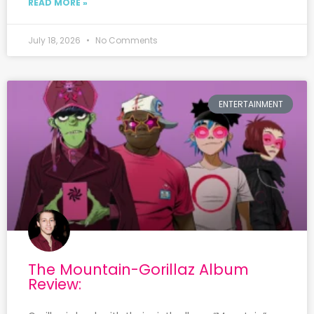
READ MORE »
July 18, 2026
No Comments
ENTERTAINMENT
The Mountain-Gorillaz Album
Review: