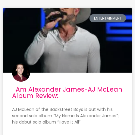
ENTERTAINMENT
I Am Alexander James-AJ McLean
Album Review:
AJ McLean of the Backstreet Boys is out with his
second solo album “My Name Is Alexander James”;
his debut solo album “Have it All”