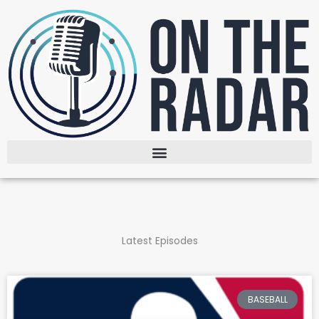
Skip
to
content
Latest Episodes
BASEBALL