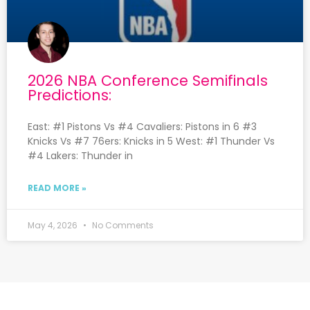
2026 NBA Conference Semifinals
Predictions:
East: #1 Pistons Vs #4 Cavaliers: Pistons in 6 #3
Knicks Vs #7 76ers: Knicks in 5 West: #1 Thunder Vs
#4 Lakers: Thunder in
READ MORE »
May 4, 2026
No Comments