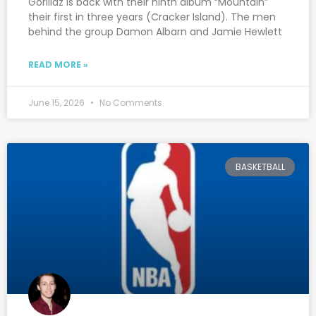
Gorillaz is back with their ninth album “Mountain”
their first in three years (Cracker Island). The men
behind the group Damon Albarn and Jamie Hewlett
READ MORE »
June 15, 2026
No Comments
BASKETBALL