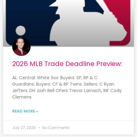
2026 MLB Trade Deadline Preview:
AL: Central: White Sox: Buyers: SP, RP & C
Guardians: Buyers: CF & RP Twins: Sellers: C Ryan
Jeffers, DH Josh Bell OFers Trevor Larnach, INF Cody
Clemens
READ MORE »
July 27, 2026
No Comments