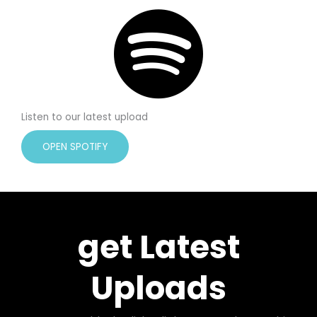
Listen to our latest upload
OPEN SPOTIFY
get Latest
Uploads