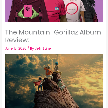
The Mountain-Gorillaz Album
Review:
June 15, 2026
/ By
Jeff Stine