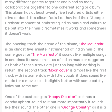
many different genres together and blend so many
collaborations together to one coherent song or album.
This album has at least twenty five featured artists either
alive or dead. This album feels like they had their “George
Harrison” moment of embracing Indian music and culture to
be put into their music. Sometimes it works and sometimes
it doesn’t work.
The opening track-the name of the album, “
The Mountain
”
is an almost five-minute instrumental of Indian music. The
same goes for “
The Manifesto
” it sounds like multiple songs
in one since its seven minutes of Indian music or reggaton
as both of these tracks are just too long with nothing in
return. The second track “
Moon cave
” is almost like the first
track with instrumentals with little vocals; it does sound like
music for a movie so it is slightly better with some catchy
lyrics but some not.
One of the best songs is “
Happy Dictator
” as it has a
catchy upbeat sound to it but more importantly it sounds
like their sound. The other one is “
Orange Country
” as it is a