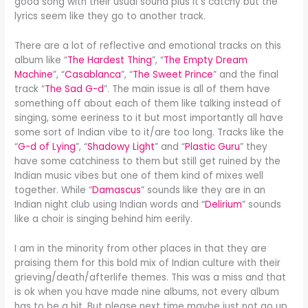
good song with their usual sound plus it’s catchy but the
lyrics seem like they go to another track.
There are a lot of reflective and emotional tracks on this
album like “
The Hardest Thing
”, “
The Empty Dream
Machine
”, “
Casablanca
”, “
The Sweet Prince
” and the final
track “
The Sad G-d
”. The main issue is all of them have
something off about each of them like talking instead of
singing, some eeriness to it but most importantly all have
some sort of Indian vibe to it/are too long. Tracks like the
“
G-d of Lying
”, “
Shadowy Light
” and “
Plastic Guru
” they
have some catchiness to them but still get ruined by the
Indian music vibes but one of them kind of mixes well
together. While “
Damascus
” sounds like they are in an
Indian night club using Indian words and “
Delirium
” sounds
like a choir is singing behind him eerily.
I am in the minority from other places in that they are
praising them for this bold mix of Indian culture with their
grieving/death/afterlife themes. This was a miss and that
is ok when you have made nine albums, not every album
has to be a hit. But please next time maybe just not go up