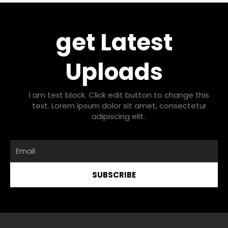
get Latest
Uploads
I am text block. Click edit button to change this
text. Lorem ipsum dolor sit amet, consectetur
adipiscing elit.
Email
SUBSCRIBE