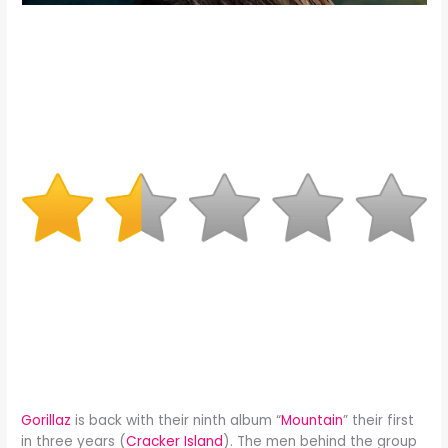
Gorillaz
is back with their ninth album “
Mountain
” their first
in three years (
Cracker Island
). The men behind the group