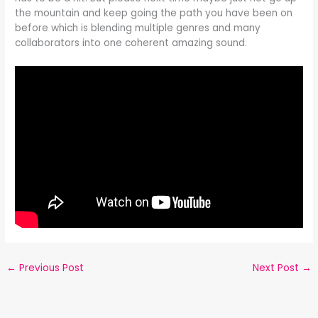
the mountain and keep going the path you have been on
before which is blending multiple genres and many
collaborators into one coherent amazing sound.
←
Previous Post
Next Post
→