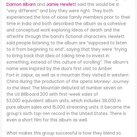
Damon Albarn
and
Jamie Hewlett
said this would be a
“very different” and boy they were right. They both
experienced the loss of close family members prior to their
time in India and both described the album as a cohesive
and conceptual work exploring ideas of death and the
afterlife through the band’s fictional characters. Hewlett
said people listening to the album are “supposed to listen
to it from beginning to end”, saying that they were “trying
to bring back that idea of taking time to invest in
something, instead of this culture of scrolling”. The album’s
name was inspired by the duo’s first visit to Amber
Fort in Jaipur, as well as a mountain they visited in western
China during the production of the opera
Monkey: Journey
to the West
. The Mountain debuted at number seven on
the US Billboard 200 with first-week sales of
53,000 equivalent album units, which includes 38,000 in
pure album sales and 15,000 streaming units. It became the
group’s sixth top-ten record in the United States. There is
even a short film for this album as well.
What makes this group successful is how they blend so