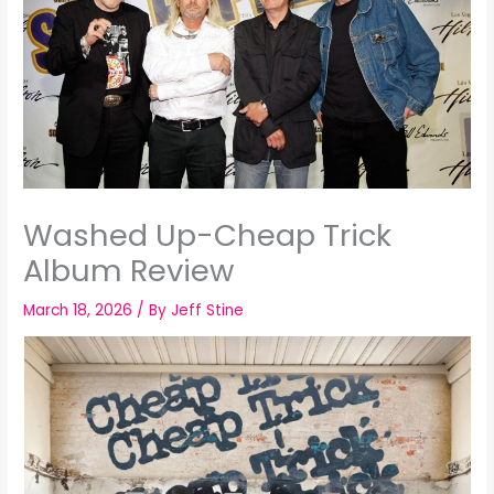
Washed Up-Cheap Trick
Album Review
March 18, 2026
/ By
Jeff Stine