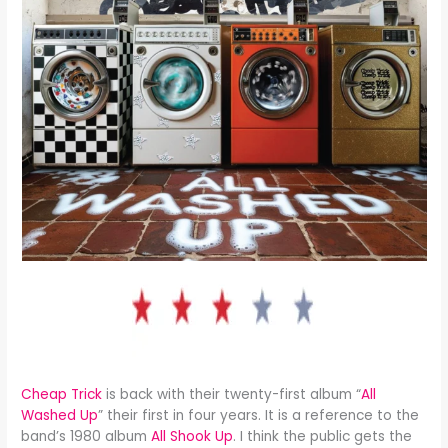
Cheap Trick
is back with their twenty-first album “
All
Washed Up
” their first in four years. It is a reference to the
band’s 1980 album
All Shook Up
. I think the public gets the