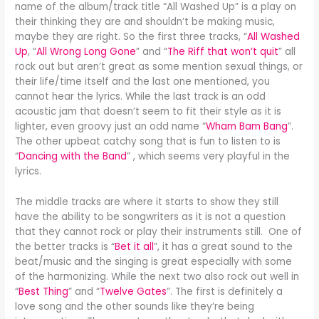
name of the album/track title “All Washed Up” is a play on
their thinking they are and shouldn’t be making music,
maybe they are right. So the first three tracks, “
All Washed
Up
, “
All Wrong Long Gone
” and “
The Riff that won’t quit
” all
rock out but aren’t great as some mention sexual things, or
their life/time itself and the last one mentioned, you
cannot hear the lyrics. While the last track is an odd
acoustic jam that doesn’t seem to fit their style as it is
lighter, even groovy just an odd name “
Wham Bam Bang
”.
The other upbeat catchy song that is fun to listen to is
“
Dancing with the Band
” , which seems very playful in the
lyrics.
The middle tracks are where it starts to show they still
have the ability to be songwriters as it is not a question
that they cannot rock or play their instruments still. One of
the better tracks is “
Bet it all
”, it has a great sound to the
beat/music and the singing is great especially with some
of the harmonizing. While the next two also rock out well in
“
Best Thing
” and “
Twelve Gates
”. The first is definitely a
love song and the other sounds like they’re being