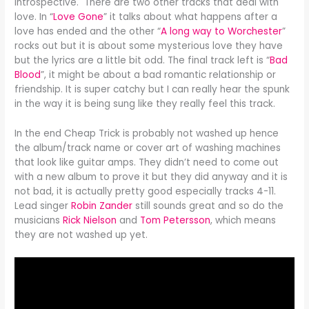
introspective. There are two other tracks that deal with
love. In “
Love Gone
” it talks about what happens after a
love has ended and the other “
A long way to Worchester
”
rocks out but it is about some mysterious love they have
but the lyrics are a little bit odd. The final track left is “
Bad
Blood
”, it might be about a bad romantic relationship or
friendship. It is super catchy but I can really hear the spunk
in the way it is being sung like they really feel this track.
In the end Cheap Trick is probably not washed up hence
the album/track name or cover art of washing machines
that look like guitar amps. They didn’t need to come out
with a new album to prove it but they did anyway and it is
not bad, it is actually pretty good especially tracks 4-11.
Lead singer
Robin Zander
still sounds great and so do the
musicians
Rick Nielson
and
Tom Petersson
, which means
they are not washed up yet.