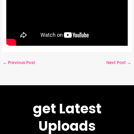
←
Previous Post
Next Post
→
get Latest
Uploads