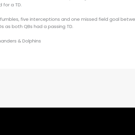
 for a TD.
 fumbles, five interceptions and one missed field goal bet
TDs as both QBs had a passing TD.
manders & Dolphins