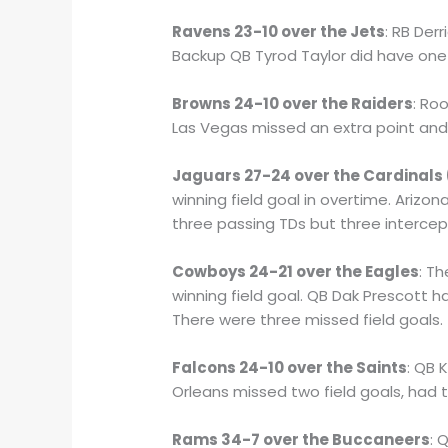
Ravens 23-10 over the Jets
: RB Der
Backup QB Tyrod Taylor did have one 
Browns 24-10 over the Raiders
: Ro
Las Vegas missed an extra point an
Jaguars 27-24 over the Cardinals
winning field goal in overtime. Arizo
three passing TDs but three intercep
Cowboys 24-21 over the Eagles
: T
winning field goal. QB Dak Prescott 
There were three missed field goals.
Falcons 24-10 over the Saints
: QB 
Orleans missed two field goals, had 
Rams 34-7 over the Buccaneers
: 