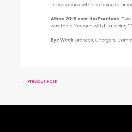
interceptions with one being returned
49ers 20-9 over the Panthers
: Two
was the difference with his rushing 
Bye Week
: Broncos, Chargers, Com
←
Previous Post