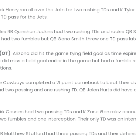
rick Henry ran all over the Jets for two rushing TDs and K Tyler
TD pass for the Jets.
okie RB Quinshon Judkins had two rushing TDs and rookie QB
d had two fumbles but QB Geno Smith threw one TD pass lat
 (OT)
: Arizona did hit the game tying field goal as time expi
na did miss a field goal earlier in the game but had a fumble
tions.
he Cowboys completed a 21 point comeback to beat their divis
had two passing and one rushing TD. QB Jalen Hurts did have 
Kirk Cousins had two passing TDs and K Zane Gonzalez accoun
two fumbles and one interception. Their only TD was an inter
QB Matthew Stafford had three passing TDs and their defen