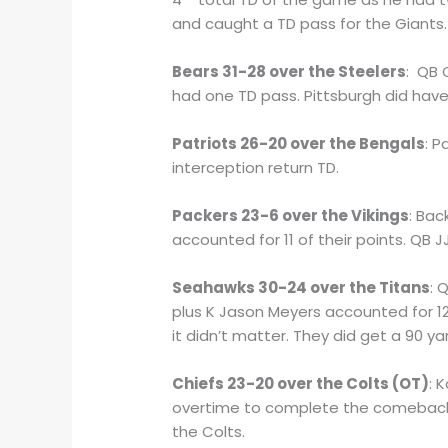
and caught a TD pass for the Giants.
Bears 31-28 over the Steelers
: QB 
had one TD pass. Pittsburgh did have
Patriots 26-20 over the Bengals
: P
interception return TD.
Packers 23-6 over the Vikings
: Ba
accounted for 11 of their points. QB
Seahawks 30-24 over the Titans
: 
plus K Jason Meyers accounted for 1
it didn’t matter. They did get a 90 ya
Chiefs 23-20 over the Colts (OT)
: 
overtime to complete the comeback. K
the Colts.