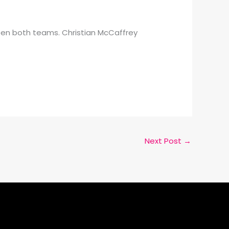
ween both teams. Christian McCaffrey
Next Post
→