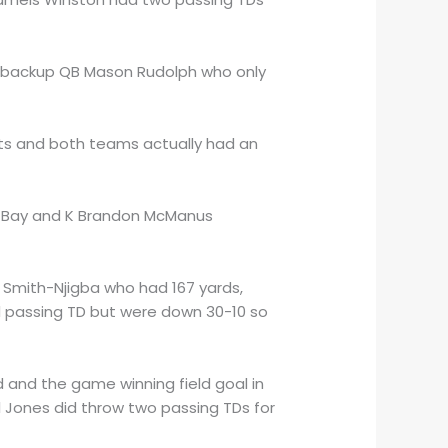
s backup QB Mason Rudolph who only
ints and both teams actually had an
en Bay and K Brandon McManus
Smith-Njigba who had 167 yards,
d passing TD but were down 30-10 so
d and the game winning field goal in
l Jones did throw two passing TDs for