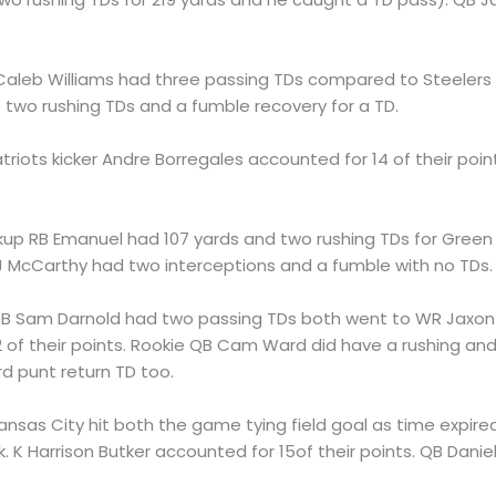
Caleb Williams had three passing TDs compared to Steeler
 two rushing TDs and a fumble recovery for a TD.
atriots kicker Andre Borregales accounted for 14 of their po
ckup RB Emanuel had 107 yards and two rushing TDs for Gre
 JJ McCarthy had two interceptions and a fumble with no TDs.
QB Sam Darnold had two passing TDs both went to WR Jaxon 
2 of their points. Rookie QB Cam Ward did have a rushing an
rd punt return TD too.
Kansas City hit both the game tying field goal as time expire
 Harrison Butker accounted for 15of their points. QB Danie