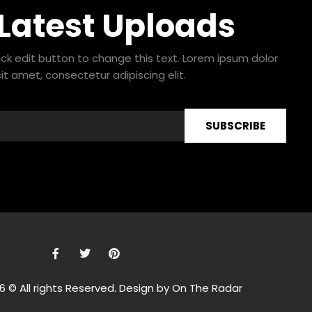
 Latest Uploads
lick edit button to change this text. Lorem ipsum dolor
sit amet, consectetur adipiscing elit.
SUBSCRIBE
F
T
P
a
w
i
c
i
n
e
t
t
6 © All rights Reserved. Design by On The Radar
b
t
e
o
e
r