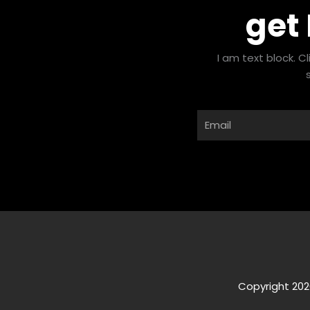
get
I am text block. C
Email
Copyright 202