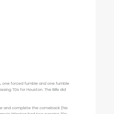
ons, one forced fumble and one fumble
ssing TDs for Houston. The Bills did
time and complete the comeback (his
Jameis Winston had two passing TDs