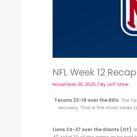
NFL Week 12 Recap
November 26, 2025
/ By
Jeff Stine
Texans 23-19 over the Bills
: The Te
recovery. That is the most sacks QB
Lions 34-27 over the Giants (OT)
: 
th
4
total TD of the game as he had t