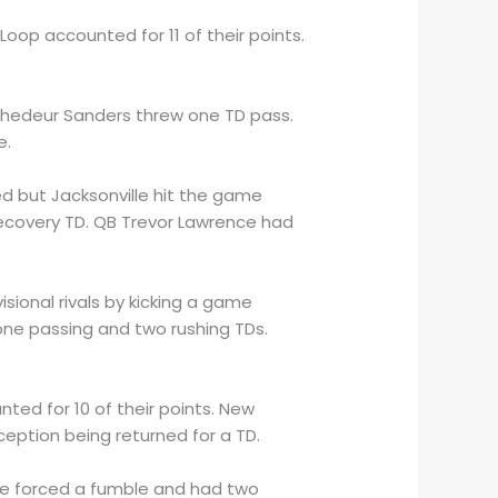
 Loop accounted for 11 of their points.
 Shedeur Sanders threw one TD pass.
e.
red but Jacksonville hit the game
 recovery TD. QB Trevor Lawrence had
ional rivals by kicking a game
one passing and two rushing TDs.
ted for 10 of their points. New
ception being returned for a TD.
se forced a fumble and had two