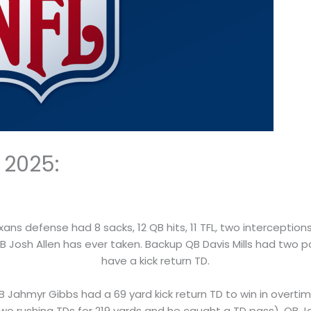
 2025:
xans defense had 8 sacks, 12 QB hits, 11 TFL, two intercepti
 Josh Allen has ever taken. Backup QB Davis Mills had two pa
have a kick return TD.
RB Jahmyr Gibbs had a 69 yard kick return TD to win in over
wo rushing TDs for 219 yards and he caught a TD pass). QB 