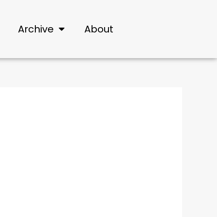
Archive
About