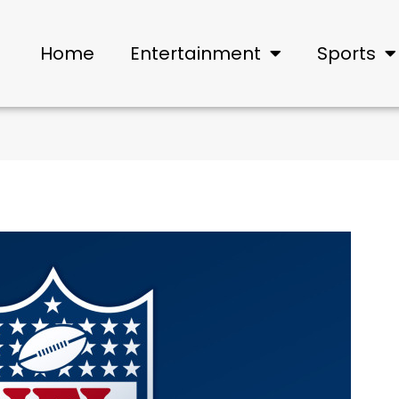
Home
Entertainment
Sports