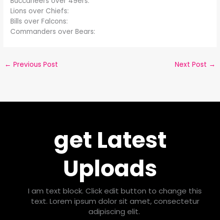
Buccaneers over 49ers:
Lions over Chiefs:
Bills over Falcons:
Commanders over Bears:
←
Previous Post
Next Post
→
get Latest
Uploads
I am text block. Click edit button to change this
text. Lorem ipsum dolor sit amet, consectetur
adipiscing elit.