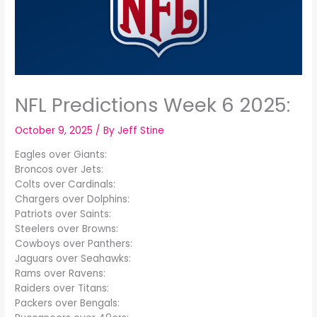
NFL Predictions Week 6 2025:
October 9, 2025
/ By
Jeff Stine
Eagles over Giants:
Broncos over Jets:
Colts over Cardinals:
Chargers over Dolphins:
Patriots over Saints:
Steelers over Browns:
Cowboys over Panthers:
Jaguars over Seahawks:
Rams over Ravens:
Raiders over Titans:
Packers over Bengals: