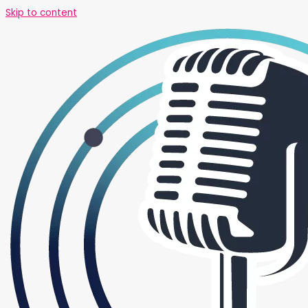
Skip to content