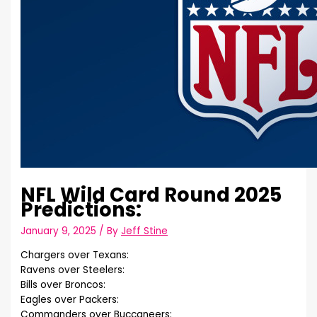
NFL Wild Card Round 2025
Predictions:
January 9, 2025
/ By
Jeff Stine
Chargers over Texans:
Ravens over Steelers:
Bills over Broncos:
Eagles over Packers:
Commanders over Buccaneers: