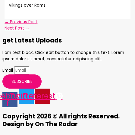
Vikings over Rams:
←
Previous Post
Next Post
→
get Latest Uploads
I am text block. Click edit button to change this text. Lorem
ipsum dolor sit amet, consectetur adipiscing elit.
Email
SUBSCRIBE
cebook-
Twitter
Pinterest
f
Copyright 2026 © All rights Reserved.
Design by On The Radar