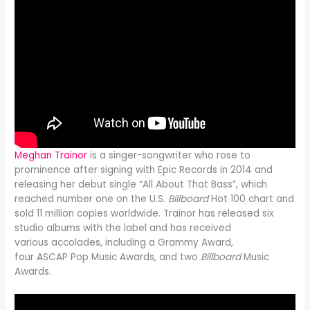
Meghan Trainor
is a singer-songwriter who rose to
prominence after signing with Epic Records in 2014 and
releasing her debut single “All About That Bass”, which
reached number one on the U.S.
Billboard
Hot 100 chart and
sold 11 million copies worldwide. Trainor has released six
studio albums with the label and has received
various accolades, including a Grammy Award,
four ASCAP Pop Music Awards, and two
Billboard
Music
Awards.