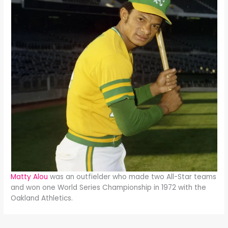
Matty Alou
was an outfielder who made two All-Star teams
and won one World Series Championship in 1972 with the
Oakland Athletics.