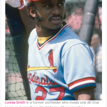
Lonnie Smith
is a former outfielder who made one All-Star