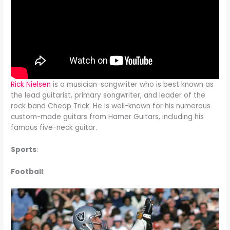
Rick Nielsen
is a musician-songwriter who is best known as
the lead guitarist, primary songwriter, and leader of the
rock band Cheap Trick. He is well-known for his numerous
custom-made guitars from Hamer Guitars, including his
famous five-neck guitar.
Sports
:
Football
: