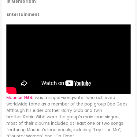
In Memoriam
:
Entertainment
:
Maurice Gibb
was a singer-songwriter who achieved
worldwide fame as a member of the pop group Bee Gees.
Although his elder brother Barry Gibb and twin
brother Robin Gibb were the group’s main lead singers,
most of their albums included at least one or two songs
featuring Maurice’s lead vocals, including “Lay It on Me”,
“Country Woman” and “On Time”.