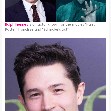
Ralph Fiennes
is an actor known for the movies “Harry
Potter” franchise and “Schindler’s List”.