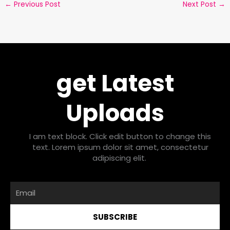
←
Previous Post
Next Post
→
get Latest
Uploads
I am text block. Click edit button to change this
text. Lorem ipsum dolor sit amet, consectetur
adipiscing elit.
Email
SUBSCRIBE