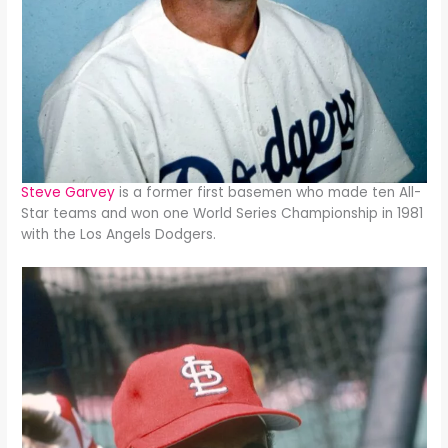
Steve Garvey
is a former first basemen who made ten All-
Star teams and won one World Series Championship in 1981
with the Los Angels Dodgers.