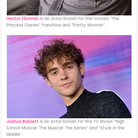
Hector Elizondo
is an actor known for the movies “The
Princess Diaries” franchise and “Pretty Woman”.
Joshua Bassett
is an actor known for the TV shows “High
School Musical: The Musical: The Series” and “Stuck in the
Middle”.