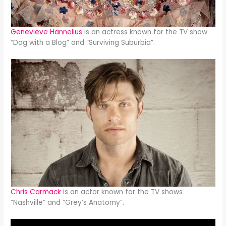
Genevieve Hannelius
is an actress known for the TV show
“Dog with a Blog” and “Surviving Suburbia”.
Chris Carmack
is an actor known for the TV shows
“Nashville” and “Grey’s Anatomy”.