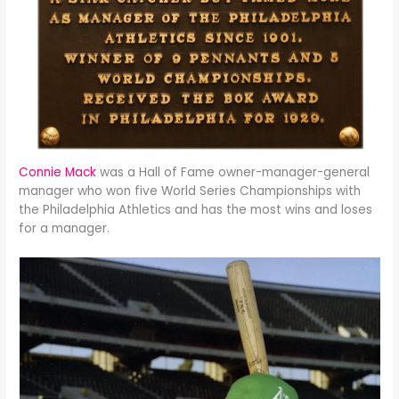
Connie Mack
was a Hall of Fame owner-manager-general
manager who won five World Series Championships with
the Philadelphia Athletics and has the most wins and loses
for a manager.