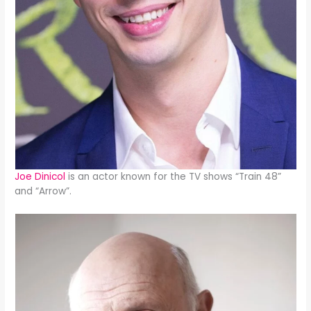
Joe Dinicol
is an actor known for the TV shows “Train 48”
and “Arrow”.