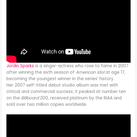
Jordin Sparks
is a singer-actress who rose to fame in 2007
after winning the sixth season of
American Idol
at age 17,
becoming the youngest winner in the series’ history.
Her 2007 self-titled debut studio album was met with
critical and commercial success; it peaked at number ten
on the
Billboard
200, received platinum by the RIAA and
sold over two million copies worldwide.