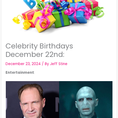
Celebrity Birthdays
December 22nd:
December 23, 2024
/ By
Jeff Stine
Entertainment
: