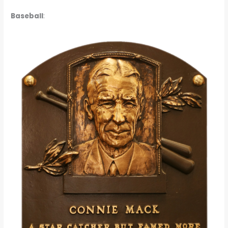
Baseball
: