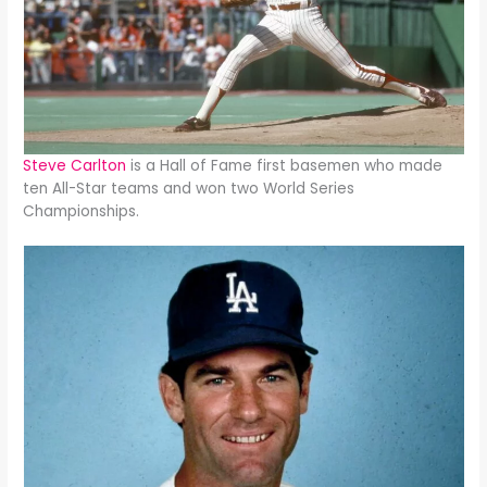
Steve Carlton
is a Hall of Fame first basemen who made
ten All-Star teams and won two World Series
Championships.