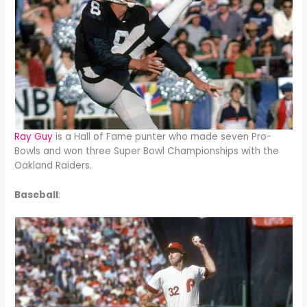
Ray Guy
is a Hall of Fame punter who made seven Pro-
Bowls and won three Super Bowl Championships with the
Oakland Raiders.
Baseball
: