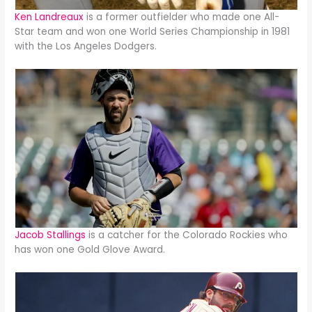
Ken Landreaux
is a former outfielder who made one All-
Star team and won one World Series Championship in 1981
with the Los Angeles Dodgers.
Jacob Stallings
is a catcher for the Colorado Rockies who
has won one Gold Glove Award.