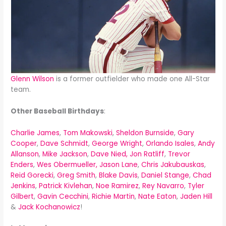
Glenn Wilson
is a former outfielder who made one All-Star
team.
Other Baseball Birthdays
:
Charlie James
,
Tom Makowski
,
Sheldon Burnside
,
Gary
Cooper
,
Dave Schmidt
,
George Wright
,
Orlando Isales
,
Andy
Allanson
,
Mike Jackson
,
Dave Nied,
Jon Ratliff
,
Trevor
Enders
,
Wes Obermueller,
Jason Lane
,
Chris Jakubauskas
,
Reid Gorecki
,
Greg Smith
,
Blake Davis
,
Daniel Stange
,
Chad
Jenkins
,
Patrick Kivlehan
,
Noe Ramirez
,
Rey Navarro
,
Tyler
Gilbert
,
Gavin Cecchini
,
Richie Martin
,
Nate Eaton
,
Jaden Hill
&
Jack Kochanowicz
!