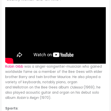
Robin Gibb
was a singer-songwriter-musician who gained
worldwide fame as a member of the Bee Gees with elder
brother Barry and twin brother Maurice. He also played a
variety of keyboards, notably piano, organ
and Mellotron on the Bee Gees album
Odessa
(1969); he
also played acoustic guitar and organ on his debut solo
album
Robin’s Reign
(1970).
Sports
: