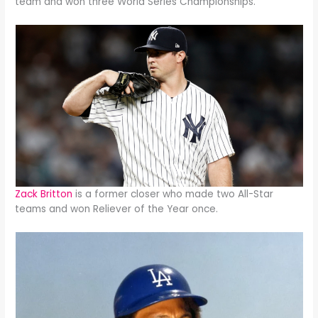
team and won three World Series Championships.
Zack Britton
is a former closer who made two All-Star
teams and won Reliever of the Year once.