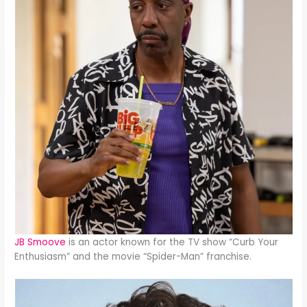
JB Smoove
is an actor known for the TV show “Curb Your
Enthusiasm” and the movie “Spider-Man” franchise.