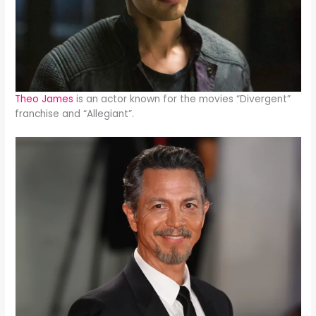
Theo James
is an actor known for the movies “Divergent”
franchise and “Allegiant”.