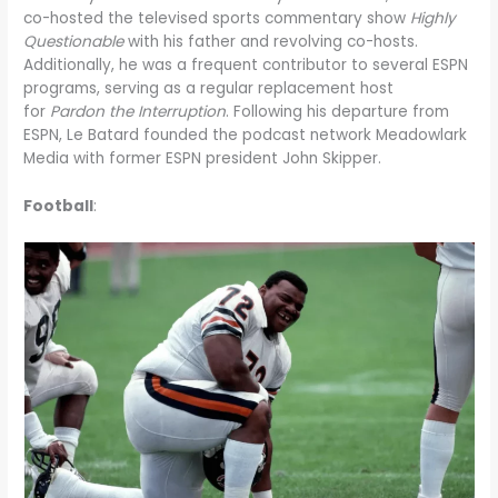
co-hosted the televised sports commentary show
Highly
Questionable
with his father and revolving co-hosts.
Additionally, he was a frequent contributor to several ESPN
programs, serving as a regular replacement host
for
Pardon the Interruption
. Following his departure from
ESPN, Le Batard founded the podcast network Meadowlark
Media with former ESPN president John Skipper.
Football
: