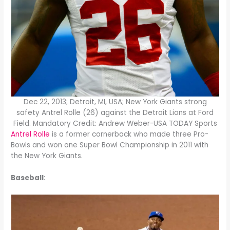
Dec 22, 2013; Detroit, MI, USA; New York Giants strong
safety Antrel Rolle (26) against the Detroit Lions at Ford
Field. Mandatory Credit: Andrew Weber-USA TODAY Sports
Antrel Rolle
is a former cornerback who made three Pro-
Bowls and won one Super Bowl Championship in 2011 with
the New York Giants.
Baseball
: