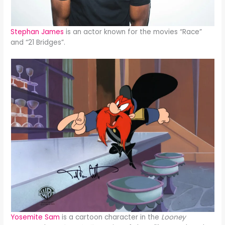
Stephan James
is an actor known for the movies “Race”
and “21 Bridges”.
Yosemite Sam
is a cartoon character in the
Looney