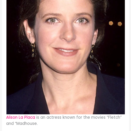
Alison La Placa
is an actress known for the movies “Fletch”
and “Madhouse.