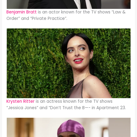
Benjamin Bratt
is an actor known for the TV shows “Law &
Order” and “Private Practice”.
Krysten Ritter
is an actress known for the TV shows
“Jessica Jones” and “Don’t Trust the B—- in Apartment 23.