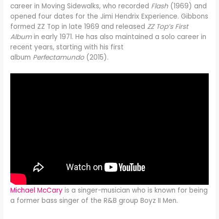
career in Moving Sidewalks, who recorded
Flash
(1969) and
opened four dates for the Jimi Hendrix Experience. Gibbons
formed ZZ Top in late 1969 and released
ZZ Top’s First
Album
in early 1971. He has also maintained a solo career in
recent years, starting with his first
album
Perfectamundo
(2015).
Michael McCary
is a singer-musician who is known for being
a former bass singer of the R&B group Boyz II Men.