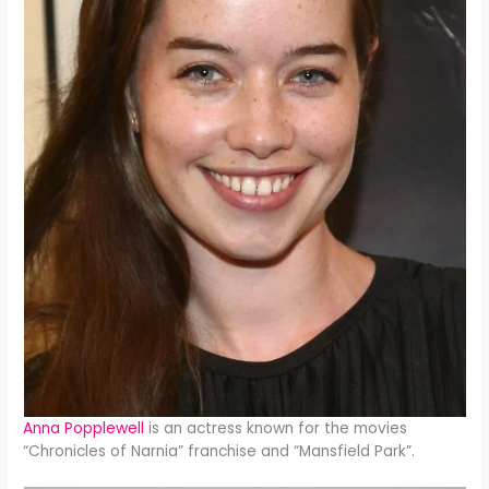
Anna Popplewell
is an actress known for the movies
“Chronicles of Narnia” franchise and “Mansfield Park”.