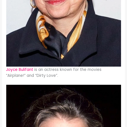
Joyce Bulifant
is an actress known for the movies
“Airplane!” and “Dirty Love”.