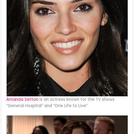
Amanda Setton
is an actress known for the TV shows
“General Hospital” and “One Life to Live”.