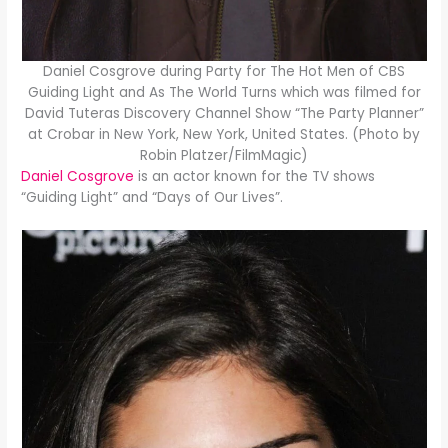
Daniel Cosgrove during Party for The Hot Men of CBS
Guiding Light and As The World Turns which was filmed for
David Tuteras Discovery Channel Show “The Party Planner”
at Crobar in New York, New York, United States. (Photo by
Robin Platzer/FilmMagic)
Daniel Cosgrove
is an actor known for the TV shows
“Guiding Light” and “Days of Our Lives”.