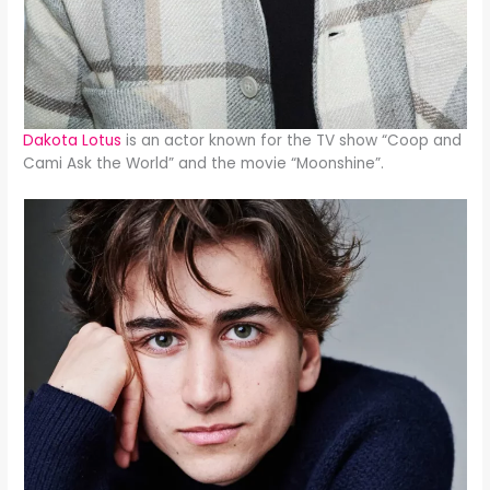
Dakota Lotus
is an actor known for the TV show “Coop and
Cami Ask the World” and the movie “Moonshine”.