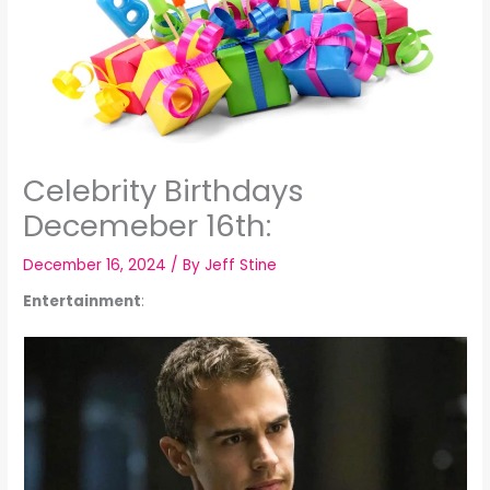
Celebrity Birthdays
Decemeber 16th:
December 16, 2024
/ By
Jeff Stine
Entertainment
: