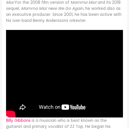
Mia!
For the 2008 film version of
Mamma Mia!
and its 2018
sequel,
Mamma Mia! Here We Go Again
, he worked also as
an executive producer. Since 2001, he has been active with
his own band Benny Anderssons orkester.
Billy Gibbons
is a musician who is best known as the
guitarist and primary vocalist of ZZ Top. He began his