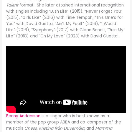
Talent
format. She later attained international recognition
with singles including “Lush Life” (2015), “Never Forget You”
(2015), “Girls Like” (2016) with Tinie Tempah, “This One’s for
You” with David Guetta, “Ain’t My Fault” (2016), “I Would
Like” (2016), “Symphony” (2017) with Clean Bandit, “Ruin My
Life” (2018) and “On My Love” (2023) with David Guetta.
Benny Andersson
is a singer who is best known as a
member of the pop group ABBA and co-composer of the
musicals
Chess
,
Kristina från Duvemåla
, and
Mamma