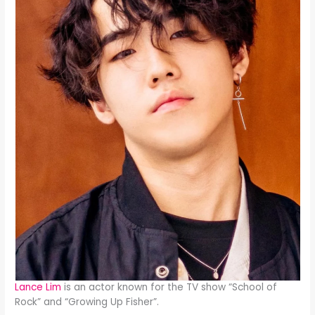
Lance Lim
is an actor known for the TV show “School of
Rock” and “Growing Up Fisher”.