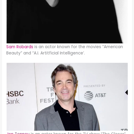
Sam Robards
is an actor known for the movies “American
Beauty” and “A.I. Artitficial Intelligence’.