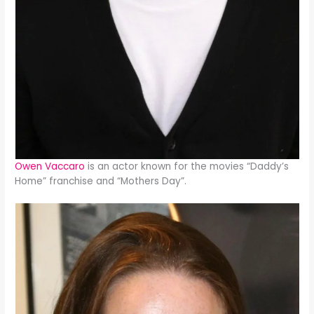
Owen Vaccaro
is an actor known for the movies “Daddy’s
Home” franchise and “Mothers Day”.