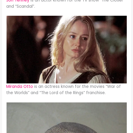
Jon Tenney
is an actor known for the TV show “The Closer”
and “Scandal”.
Miranda Otto
is an actress known for the movies “War of
the Worlds” and “The Lord of the Rings” franchise.