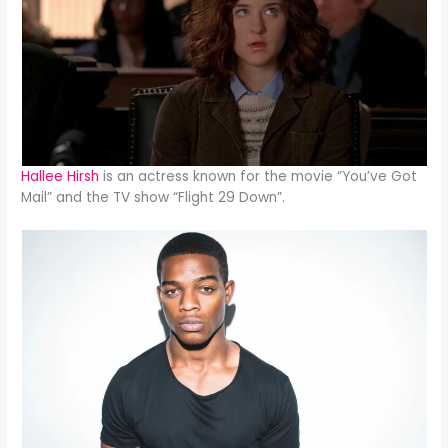
Hallee Hirsh
is an actress known for the movie “You’ve Got
Mail” and the TV show “Flight 29 Down”.