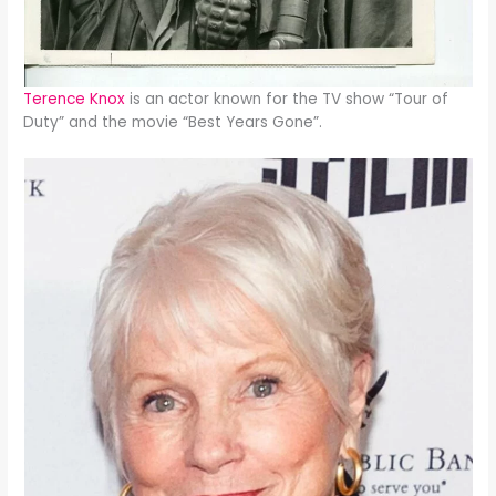
Terence Knox
is an actor known for the TV show “Tour of
Duty” and the movie “Best Years Gone”.