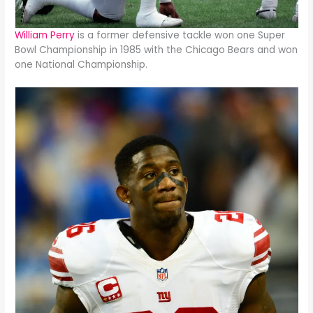
William Perry
is a former defensive tackle won one Super
Bowl Championship in 1985 with the Chicago Bears and won
one National Championship.