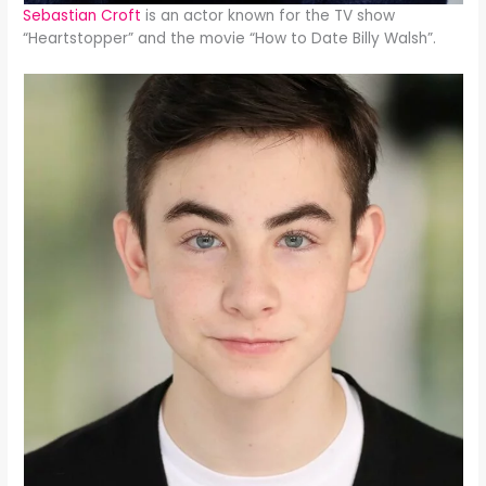
Sebastian Croft
is an actor known for the TV show
“Heartstopper” and the movie “How to Date Billy Walsh”.