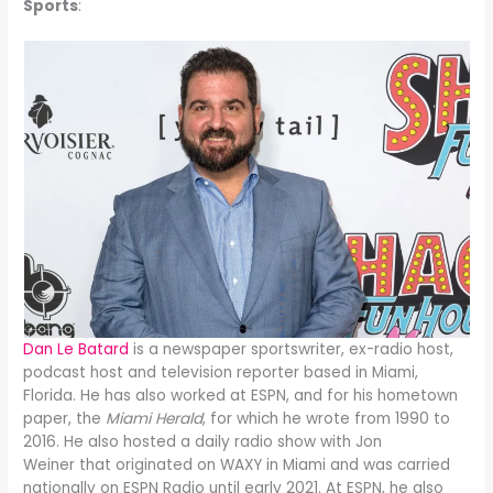
Sports
:
Dan Le Batard
is a newspaper sportswriter, ex-radio host,
podcast host and television reporter based in Miami,
Florida. He has also worked at ESPN, and for his hometown
paper, the
Miami Herald
, for which he wrote from 1990 to
2016. He also hosted a daily radio show with Jon
Weiner that originated on WAXY in Miami and was carried
nationally on ESPN Radio until early 2021. At ESPN, he also