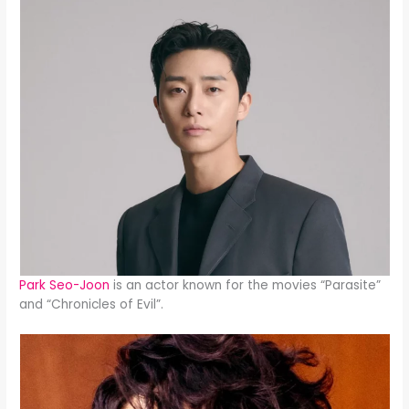
Park Seo-Joon
is an actor known for the movies “Parasite”
and “Chronicles of Evil”.