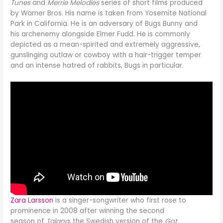
Tunes
and
Merrie Melodies
series of short films produced
by Warner Bros. His name is taken from Yosemite National
Park in California. He is an adversary of Bugs Bunny and
his archenemy alongside Elmer Fudd. He is commonly
depicted as a mean-spirited and extremely aggressive,
gunslinging outlaw or cowboy with a hair-trigger temper
and an intense hatred of rabbits, Bugs in particular.
Zara Larsson
is a singer-songwriter who first rose to
prominence in 2008 after winning the second
season of
Talang
, the Swedish version of the
Got